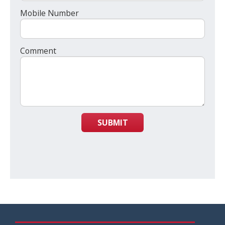
Mobile Number
Comment
SUBMIT