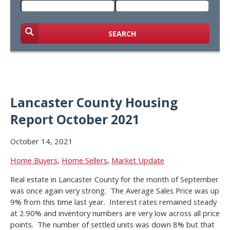
SEARCH
Lancaster County Housing
Report October 2021
October 14, 2021
Home Buyers
,
Home Sellers
,
Market Update
Real estate in Lancaster County for the month of September
was once again very strong. The Average Sales Price was up
9% from this time last year. Interest rates remained steady
at 2.90% and inventory numbers are very low across all price
points. The number of settled units was down 8% but that