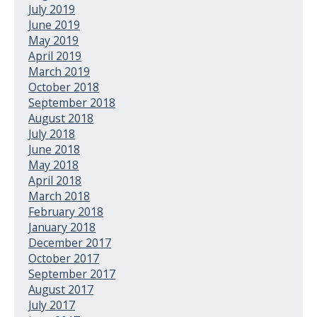
July 2019
June 2019
May 2019
April 2019
March 2019
October 2018
September 2018
August 2018
July 2018
June 2018
May 2018
April 2018
March 2018
February 2018
January 2018
December 2017
October 2017
September 2017
August 2017
July 2017