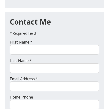
Contact Me
* Required Field.
First Name *
Last Name *
Email Address *
Home Phone