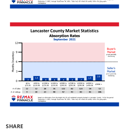
SHARE