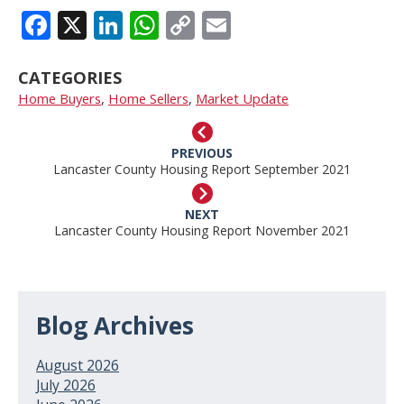
FACEBOOK
X
LINKEDIN
WHATSAPP
COPY
EMAIL
LINK
CATEGORIES
Home Buyers
,
Home Sellers
,
Market Update
PREVIOUS
Lancaster County Housing Report September 2021
NEXT
Lancaster County Housing Report November 2021
Blog Archives
August 2026
July 2026