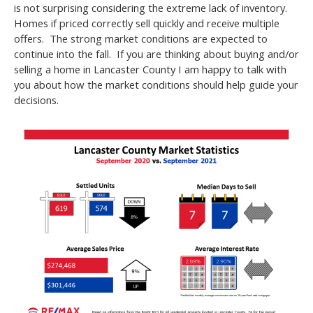
is not surprising considering the extreme lack of inventory.
Homes if priced correctly sell quickly and receive multiple
offers. The strong market conditions are expected to
continue into the fall. If you are thinking about buying and/or
selling a home in Lancaster County I am happy to talk with
you about how the market conditions should help guide your
decisions.