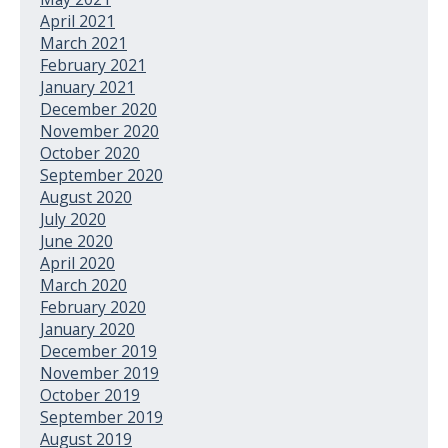
April 2021
March 2021
February 2021
January 2021
December 2020
November 2020
October 2020
September 2020
August 2020
July 2020
June 2020
April 2020
March 2020
February 2020
January 2020
December 2019
November 2019
October 2019
September 2019
August 2019