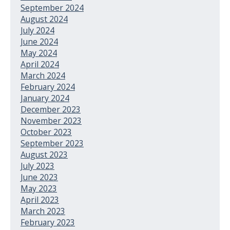
September 2024
August 2024
July 2024
June 2024
May 2024
April 2024
March 2024
February 2024
January 2024
December 2023
November 2023
October 2023
September 2023
August 2023
July 2023
June 2023
May 2023
April 2023
March 2023
February 2023