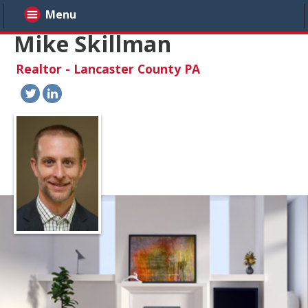
Menu
Mike Skillman
Realtor - Lancaster County PA