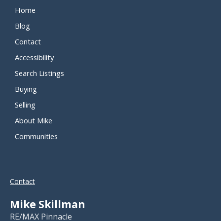
Home
Blog
Contact
Accessibility
Search Listings
Buying
Selling
About Mike
Communities
Contact
Mike Skillman
RE/MAX Pinnacle