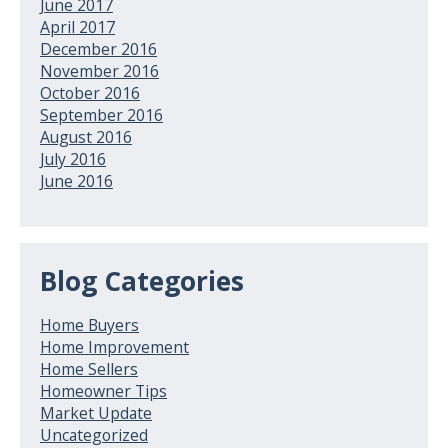
June 2017
April 2017
December 2016
November 2016
October 2016
September 2016
August 2016
July 2016
June 2016
Blog Categories
Home Buyers
Home Improvement
Home Sellers
Homeowner Tips
Market Update
Uncategorized