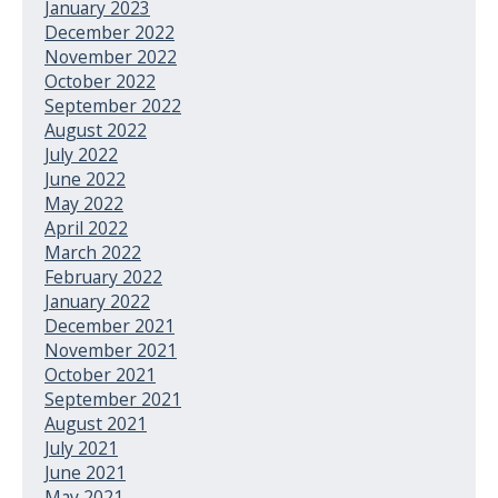
January 2023
December 2022
November 2022
October 2022
September 2022
August 2022
July 2022
June 2022
May 2022
April 2022
March 2022
February 2022
January 2022
December 2021
November 2021
October 2021
September 2021
August 2021
July 2021
June 2021
May 2021