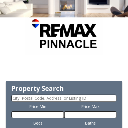
Property Search
Price Min
Price Max
Beds
Baths