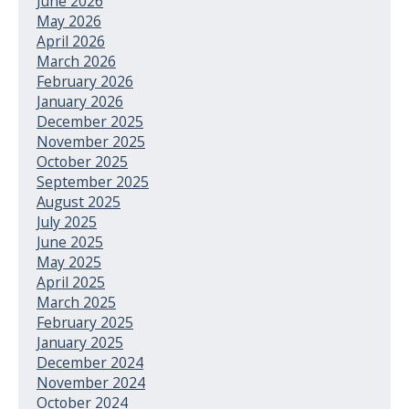
June 2026
May 2026
April 2026
March 2026
February 2026
January 2026
December 2025
November 2025
October 2025
September 2025
August 2025
July 2025
June 2025
May 2025
April 2025
March 2025
February 2025
January 2025
December 2024
November 2024
October 2024