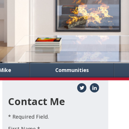
Mike
Communities
Contact Me
* Required Field.
First Name *