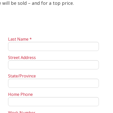
will be sold – and for a top price.
Last Name *
Street Address
State/Province
Home Phone
Work Number