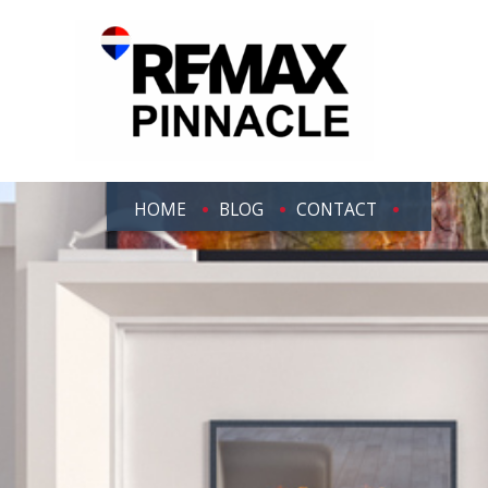
HOME
BLOG
CONTACT