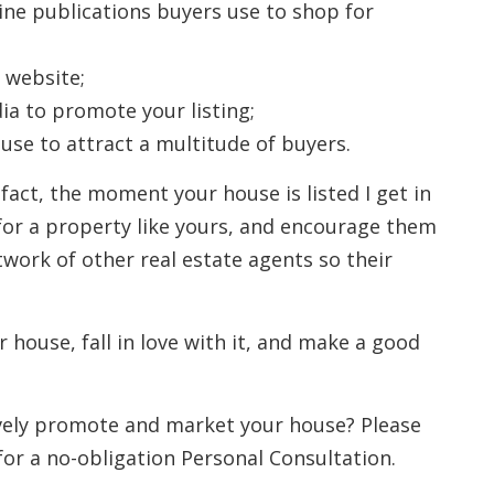
line publications buyers use to shop for
 website;
ia to promote your listing;
se to attract a multitude of buyers.
 fact, the moment your house is listed I get in
for a property like yours, and encourage them
twork of other real estate agents so their
r house, fall in love with it, and make a good
ively promote and market your house? Please
for a no-obligation Personal Consultation.