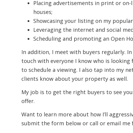
Placing advertisements in print or on-
houses;
Showcasing your listing on my popular
Leveraging the internet and social med
Scheduling and promoting an Open Hou
In addition, I meet with buyers regularly. In
touch with everyone I know who is looking 
to schedule a viewing. I also tap into my ne
clients know about your property as well.
My job is to get the right buyers to see you
offer.
Want to learn more about how I’ll aggress
submit the form below or call or email me 