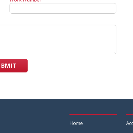
UBMIT
Home
Acc