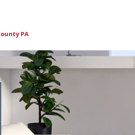
n
County PA