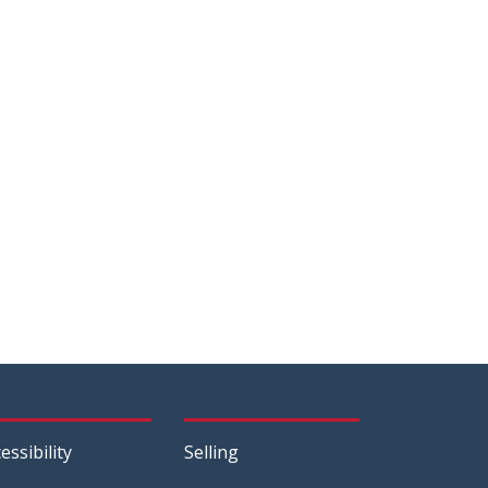
essibility
Selling