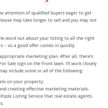
he attention of qualified buyers eager to get
 house may take longer to sell and you may not
the word out about your listing to all the right
s – so a good offer comes in quickly.
appropriate marketing plan. After all, there’s
 Sale sign on the front lawn. I’ll work closely
ay include some or all of the following:
ils on your property;
and creating effective marketing materials;
tiple Listing Service that real estate agents
s;