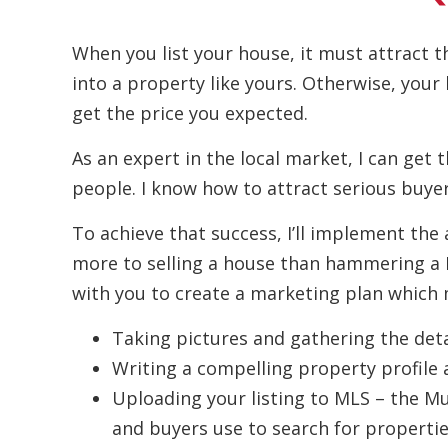
When you list your house, it must attract t
into a property like yours. Otherwise, your
get the price you expected.
As an expert in the local market, I can get 
people. I know how to attract serious buyer
To achieve that success, I’ll implement the 
more to selling a house than hammering a For
with you to create a marketing plan which m
Taking pictures and gathering the deta
Writing a compelling property profile 
Uploading your listing to MLS – the Mul
and buyers use to search for propertie