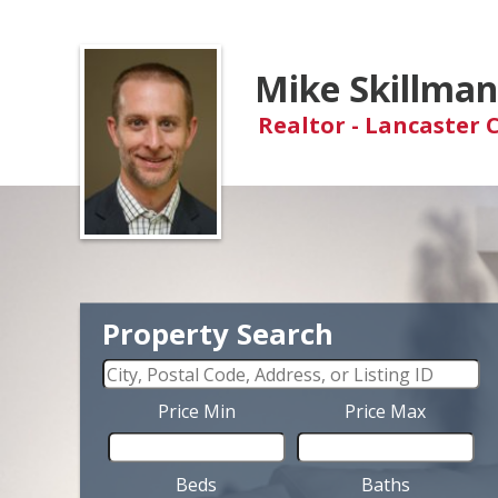
Mike Skillma
Realtor - Lancaster 
Property Search
Price Min
Price Max
Beds
Baths