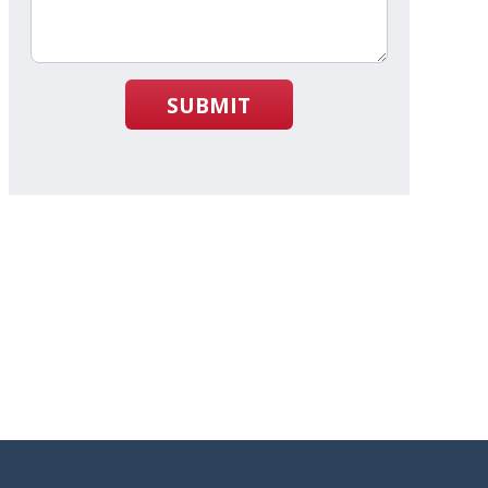
SUBMIT