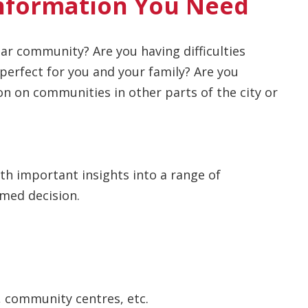
nformation You Need
ar community? Are you having difficulties
erfect for you and your family? Are you
n on communities in other parts of the city or
ith important insights into a range of
med decision.
, community centres, etc.