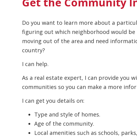
Get the Community I
Do you want to learn more about a particul
figuring out which neighborhood would be p
moving out of the area and need informatio
country?
I can help.
As a real estate expert, I can provide you w
communities so you can make a more infor
I can get you details on:
Type and style of homes.
Age of the community.
Local amenities such as schools, parks