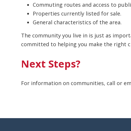
Commuting routes and access to public
Properties currently listed for sale.
General characteristics of the area.
The community you live in is just as impor
committed to helping you make the right c
Next Steps?
For information on communities, call or em