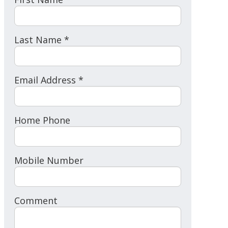
Last Name *
Email Address *
Home Phone
Mobile Number
Comment