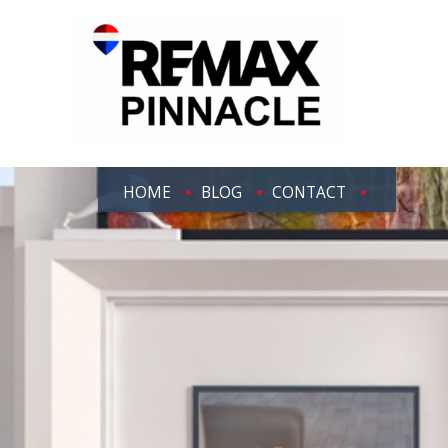
HOME
BLOG
CONTACT