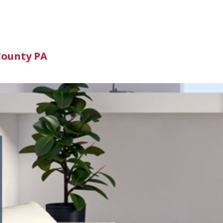
n
County PA