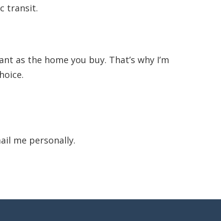
 transit.
tant as the home you buy. That’s why I’m
hoice.
ail me personally.