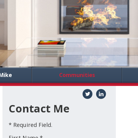
Mike
Communities
Contact Me
* Required Field.
First Name *