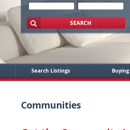
SEARCH
Search Listings
Buying
Communities