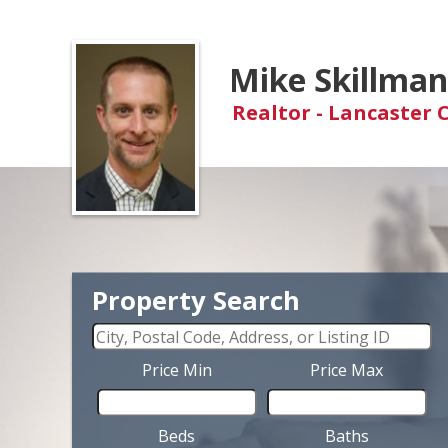
Mike Skillma
Realtor - Lancaster 
Property Search
Price Min
Price Max
Beds
Baths