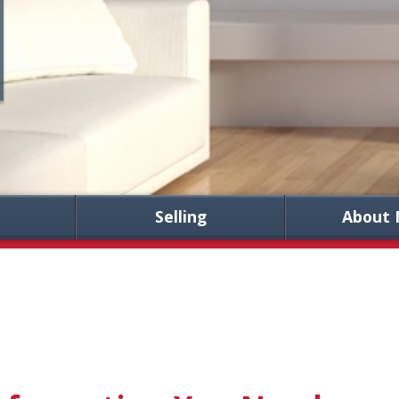
Selling
About 