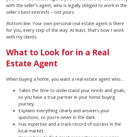
with the seller’s agent, who is legally obliged to work in the
seller’s best interests – not yours.
Bottom line: Your own personal real estate agent is there
for you, every step of the way. At least, that’s how I work
with my clients.
What to Look for in a Real
Estate Agent
When buying a home, you want a real estate agent who…
Takes the time to understand your needs and goals,
so you have a true partner in your home buying
journey.
Explains everything clearly and answers your
questions, so you’re never in the dark.
Has expertise and a track record of success in the
local market.