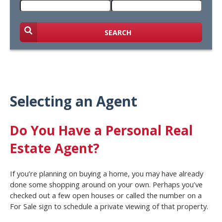
SEARCH
Selecting an Agent
Do You Have a Personal Real
Estate Agent?
If you’re planning on buying a home, you may have already
done some shopping around on your own. Perhaps you’ve
checked out a few open houses or called the number on a
For Sale sign to schedule a private viewing of that property.