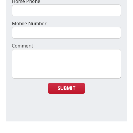
Home Phone
Mobile Number
Comment
SUBMIT