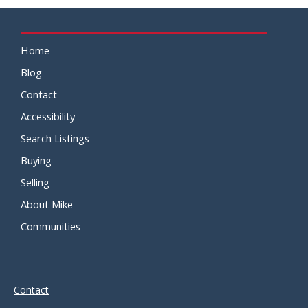
Home
Blog
Contact
Accessibility
Search Listings
Buying
Selling
About Mike
Communities
Contact