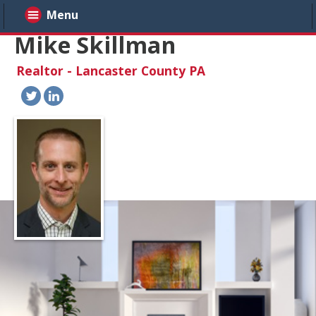
Menu
Mike Skillman
Realtor - Lancaster County PA