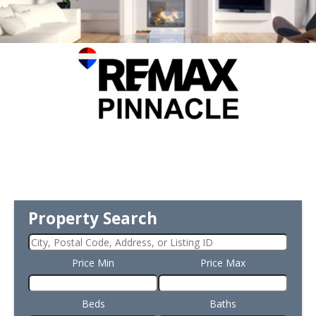
Property Search
Price Min
Price Max
Beds
Baths