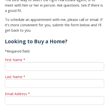
meet with him or her in person. Ask questions. See if there is
a good fit.
To schedule an appointment with me, please call or email. If
it’s more convenient for you, submit the form below and I’ll
get back to you.
Looking to Buy a Home?
*Required field
First Name *
Last Name *
Email Address *