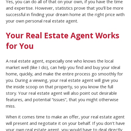
Yes, you can do all of that on your own, if you have the time
and expertise. However, statistics prove that you’ll be more
successful in finding your dream home at the right price with
your own personal real estate agent.
Your Real Estate Agent Works
for You
A real estate agent, especially one who knows the local
market well (like I do), can help you find and buy your ideal
home, quickly, and make the entire process go smoothly for
you. During a viewing, your real estate agent will give you
the inside scoop on that property, so you know the full
story. Your real estate agent will also point out desirable
features, and potential “issues”, that you might otherwise
miss.
When it comes time to make an offer, your real estate agent
will present and negotiate it on your behalf. If you don’t have
your own real estate agent, you would have to deal directly