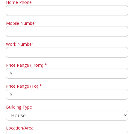
Home Phone
Mobile Number
Work Number
Price Range (From) *
Price Range (To) *
Building Type
Location/Area