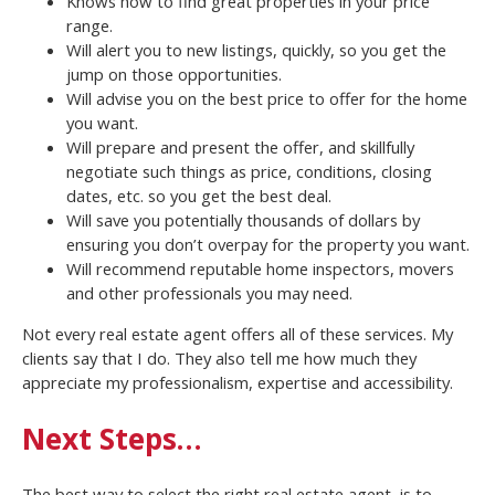
Knows how to find great properties in your price
range.
Will alert you to new listings, quickly, so you get the
jump on those opportunities.
Will advise you on the best price to offer for the home
you want.
Will prepare and present the offer, and skillfully
negotiate such things as price, conditions, closing
dates, etc. so you get the best deal.
Will save you potentially thousands of dollars by
ensuring you don’t overpay for the property you want.
Will recommend reputable home inspectors, movers
and other professionals you may need.
Not every real estate agent offers all of these services. My
clients say that I do. They also tell me how much they
appreciate my professionalism, expertise and accessibility.
Next Steps…
The best way to select the right real estate agent, is to