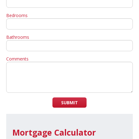
Bedrooms
Bathrooms
Comments
SUBMIT
Mortgage Calculator