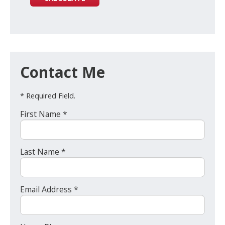
Contact Me
* Required Field.
First Name *
Last Name *
Email Address *