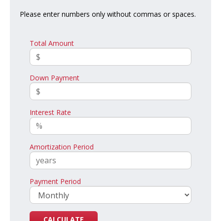
Please enter numbers only without commas or spaces.
Total Amount
Down Payment
Interest Rate
Amortization Period
Payment Period