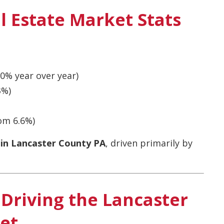
l Estate Market Stats
0% year over year)
3%)
om 6.6%)
 in Lancaster County PA
, driven primarily by
Driving the Lancaster
et