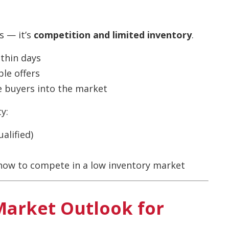
s — it’s
competition and limited inventory
.
ithin days
ple offers
e buyers into the market
y:
alified)
ow to compete in a low inventory market
Market Outlook for