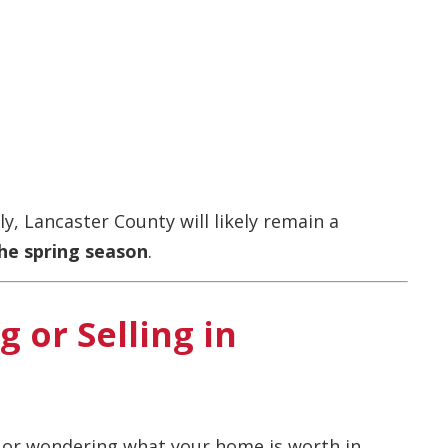
y, Lancaster County will likely remain a
he spring season
.
 or Selling in
g or wondering what your home is worth in