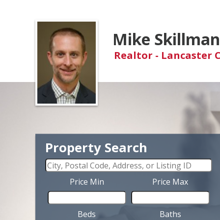
Mike Skillma
Realtor - Lancaster 
Property Search
Price Min
Price Max
Beds
Baths