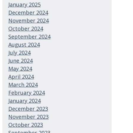
January 2025
December 2024
November 2024
October 2024
September 2024
August 2024
July 2024
June 2024
May 2024
April 2024
March 2024
February 2024
January 2024
December 2023
November 2023
October 2023
September 2023