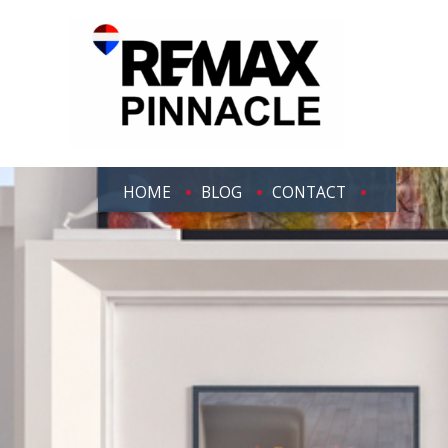
HOME
BLOG
CONTACT