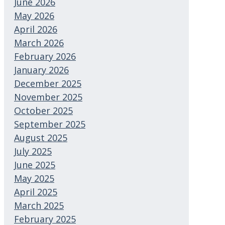
June 2026
May 2026
April 2026
March 2026
February 2026
January 2026
December 2025
November 2025
October 2025
September 2025
August 2025
July 2025
June 2025
May 2025
April 2025
March 2025
February 2025