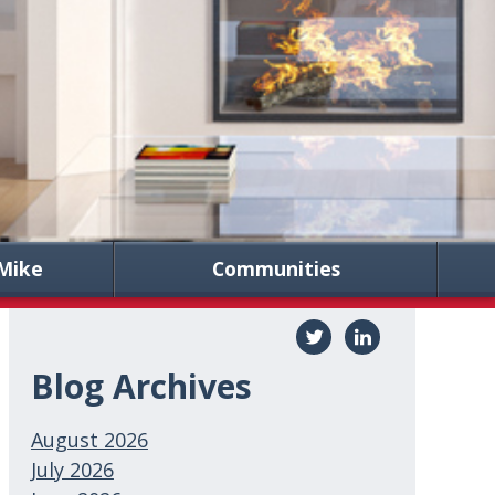
Mike
Communities
Blog Archives
August 2026
July 2026