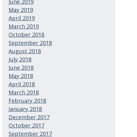
June 2019
May 2019
April 2019
March 2019
October 2018
September 2018
August 2018
July 2018
June 2018
May 2018
April 2018
March 2018
February 2018
January 2018
December 2017
October 2017
September 2017