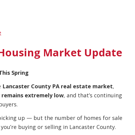
e
 Housing Market Update
This Spring
e
Lancaster County PA real estate market
,
 remains extremely low
, and that’s continuing
buyers.
picking up — but the number of homes for sale
 you’re buying or selling in Lancaster County.