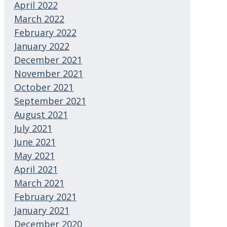
April 2022
March 2022
February 2022
January 2022
December 2021
November 2021
October 2021
September 2021
August 2021
July 2021
June 2021
May 2021
April 2021
March 2021
February 2021
January 2021
December 2020