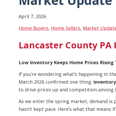
Market Update
April 7, 2026
Home Buyers
,
Home Sellers
,
Market Updat
Lancaster County PA
Low Inventory Keeps Home Prices Rising 
If you’re wondering what’s happening in th
March 2026 confirmed one thing:
inventory
to drive prices up and competition among 
As we enter the spring market, demand is 
hasn’t kept pace. Here’s what that means if