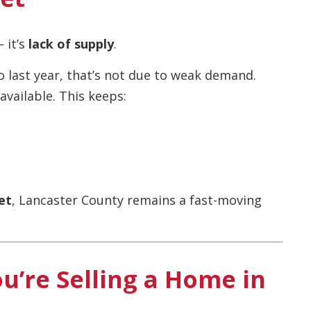
 it’s
lack of supply
.
last year, that’s not due to weak demand.
vailable. This keeps:
et
, Lancaster County remains a fast-moving
u’re Selling a Home in