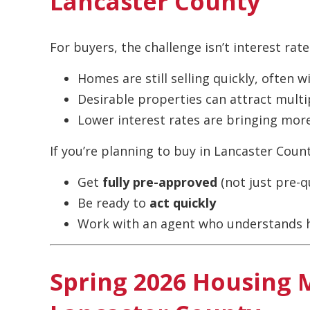
Lancaster County
For buyers, the challenge isn’t interest rate
Homes are still selling quickly, often w
Desirable properties can attract multi
Lower interest rates are bringing mor
If you’re planning to buy in Lancaster Count
Get
fully pre-approved
(not just pre-qu
Be ready to
act quickly
Work with an agent who understands h
Spring 2026 Housing 