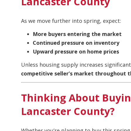
Lancaster County
As we move further into spring, expect:
More buyers entering the market
Continued pressure on inventory
Upward pressure on home prices
Unless housing supply increases significantl
competitive seller’s market throughout t
Thinking About Buying
Lancaster County?
Whether you’re planning to buy this sprin