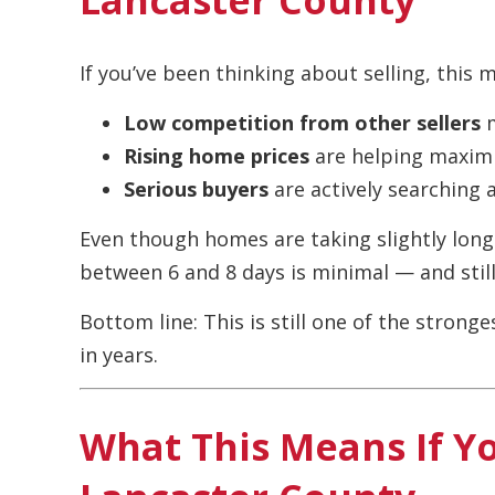
If you’ve been thinking about selling, this 
Low competition from other sellers
m
Rising home prices
are helping maximi
Serious buyers
are actively searching 
Even though homes are taking slightly longer
between 6 and 8 days is minimal — and still 
Bottom line: This is still one of the strong
in years.
What This Means If Y