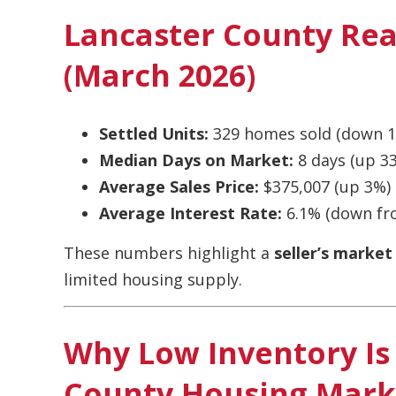
Lancaster County Rea
(March 2026)
Settled Units:
329 homes sold (down 1
Median Days on Market:
8 days (up 3
Average Sales Price:
$375,007 (up 3%)
Average Interest Rate:
6.1% (down fr
These numbers highlight a
seller’s market
limited housing supply.
Why Low Inventory Is 
County Housing Mark