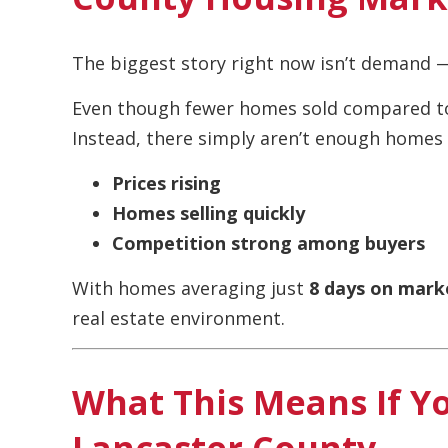
The biggest story right now isn’t demand —
Even though fewer homes sold compared to 
Instead, there simply aren’t enough homes a
Prices rising
Homes selling quickly
Competition strong among buyers
With homes averaging just
8 days on mark
real estate environment.
What This Means If Yo
Lancaster County