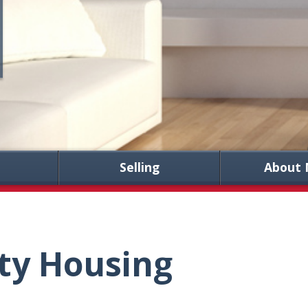
Selling
About 
ty Housing