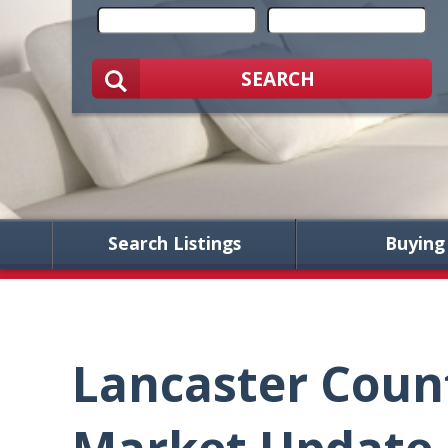
SEARCH
Search Listings
Buying
Lancaster Coun