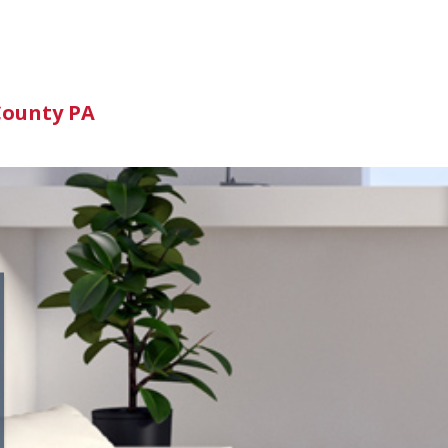
n
County PA