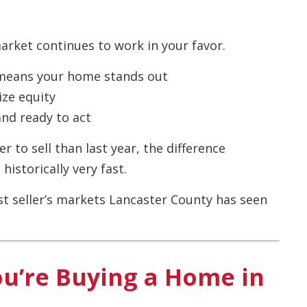
market continues to work in your favor.
eans your home stands out
ze equity
and ready to act
 to sell than last year, the difference
historically very fast.
est seller’s markets Lancaster County has seen
ou’re Buying a Home in