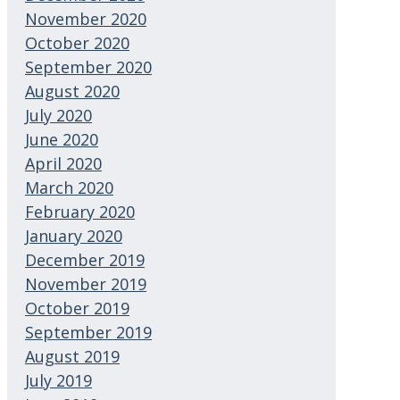
November 2020
October 2020
September 2020
August 2020
July 2020
June 2020
April 2020
March 2020
February 2020
January 2020
December 2019
November 2019
October 2019
September 2019
August 2019
July 2019