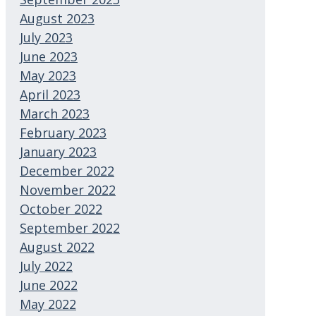
August 2023
July 2023
June 2023
May 2023
April 2023
March 2023
February 2023
January 2023
December 2022
November 2022
October 2022
September 2022
August 2022
July 2022
June 2022
May 2022