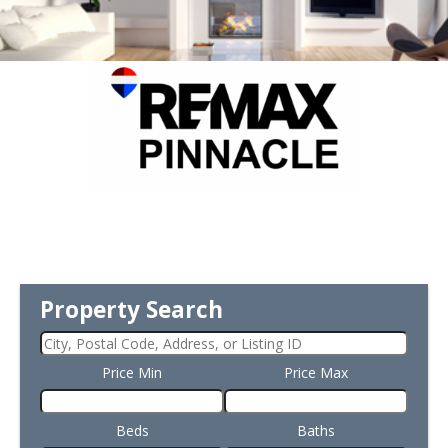
Property Search
Price Min
Price Max
Beds
Baths