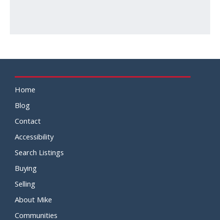
Home
Blog
Contact
Accessibility
Search Listings
Buying
Selling
About Mike
Communities