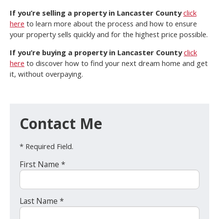
If you’re selling a property in Lancaster County
click
here
to learn more about the process and how to ensure
your property sells quickly and for the highest price possible.
If you’re buying a property in Lancaster County
click
here
to discover how to find your next dream home and get
it, without overpaying.
Contact Me
* Required Field.
First Name *
Last Name *