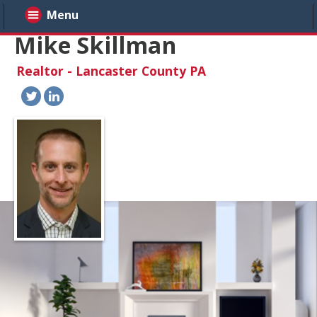
Menu
Mike Skillman
Realtor - Lancaster County PA