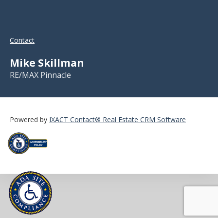
Contact
Mike Skillman
RE/MAX Pinnacle
Powered by
IXACT Contact® Real Estate CRM Software