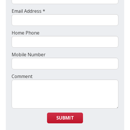
Email Address *
Home Phone
Mobile Number
Comment
SUBMIT