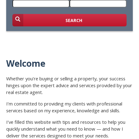
SEARCH
Welcome
Whether you’re buying or selling a property, your success
hinges upon the expert advice and services provided by your
real estate agent.
I’m committed to providing my clients with professional
services based on my experience, knowledge and skills.
I’ve filled this website with tips and resources to help you
quickly understand what you need to know — and how I
deliver the services designed to meet your needs.