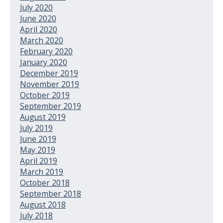
July 2020
June 2020
April 2020
March 2020
February 2020
January 2020
December 2019
November 2019
October 2019
September 2019
August 2019
July 2019
June 2019
May 2019
April 2019
March 2019
October 2018
September 2018
August 2018
July 2018