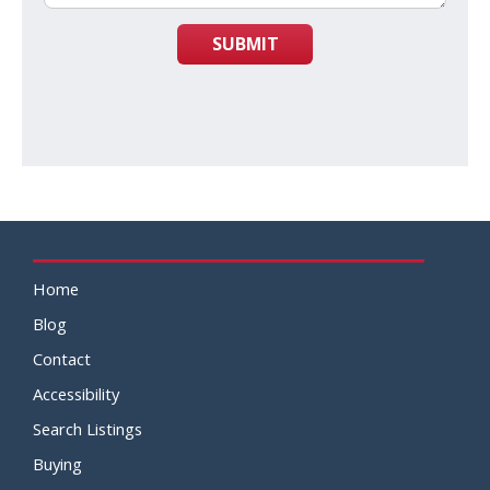
SUBMIT
Home
Blog
Contact
Accessibility
Search Listings
Buying