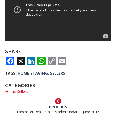
SHARE
FACEBOOK
X
LINKEDIN
WHATSAPP
COPY
EMAIL
LINK
TAGS:
HOME STAGING
,
SELLERS
CATEGORIES
Home Sellers
PREVIOUS
Lancaster Real Estate Market Update - June 2016