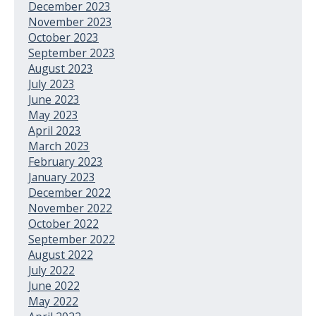
December 2023
November 2023
October 2023
September 2023
August 2023
July 2023
June 2023
May 2023
April 2023
March 2023
February 2023
January 2023
December 2022
November 2022
October 2022
September 2022
August 2022
July 2022
June 2022
May 2022