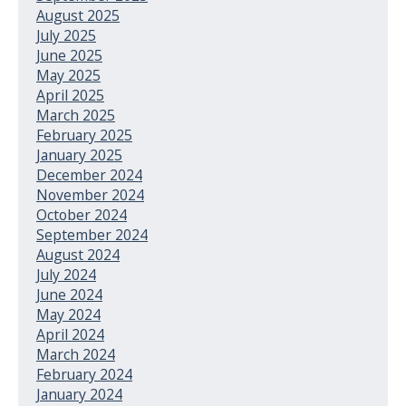
August 2025
July 2025
June 2025
May 2025
April 2025
March 2025
February 2025
January 2025
December 2024
November 2024
October 2024
September 2024
August 2024
July 2024
June 2024
May 2024
April 2024
March 2024
February 2024
January 2024