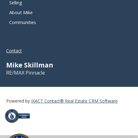
Selling
About Mike
Communities
Contact
Mike Skillman
RE/MAX Pinnacle
Powered by
IXACT Contact® Real Estate CRM Software