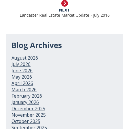
NEXT
Lancaster Real Estate Market Update - July 2016
Blog Archives
August 2026
July 2026
June 2026
May 2026
April 2026
March 2026
February 2026
January 2026
December 2025
November 2025
October 2025
September 2025