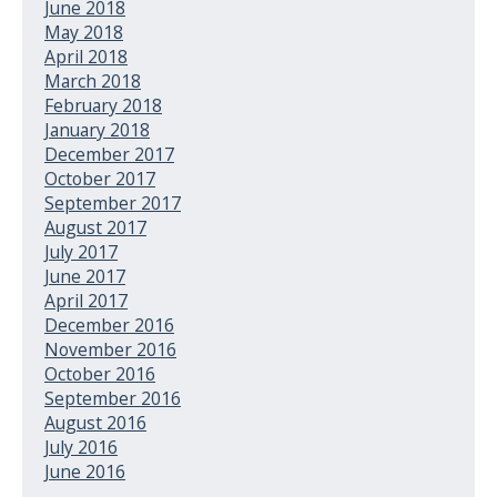
June 2018
May 2018
April 2018
March 2018
February 2018
January 2018
December 2017
October 2017
September 2017
August 2017
July 2017
June 2017
April 2017
December 2016
November 2016
October 2016
September 2016
August 2016
July 2016
June 2016