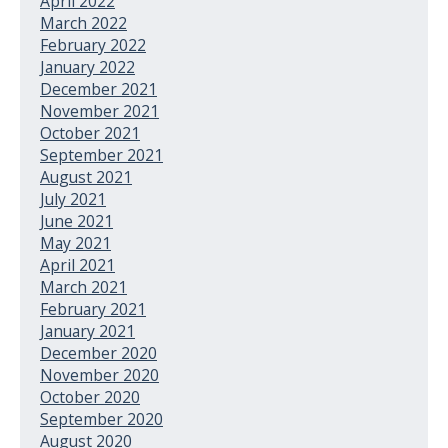
April 2022
March 2022
February 2022
January 2022
December 2021
November 2021
October 2021
September 2021
August 2021
July 2021
June 2021
May 2021
April 2021
March 2021
February 2021
January 2021
December 2020
November 2020
October 2020
September 2020
August 2020