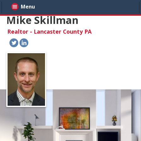
Menu
Mike Skillman
Realtor - Lancaster County PA