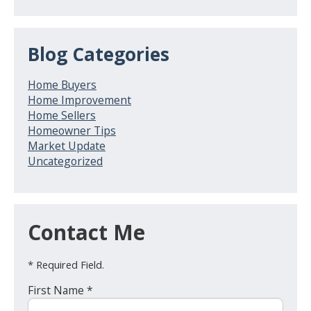
Blog Categories
Home Buyers
Home Improvement
Home Sellers
Homeowner Tips
Market Update
Uncategorized
Contact Me
* Required Field.
First Name *