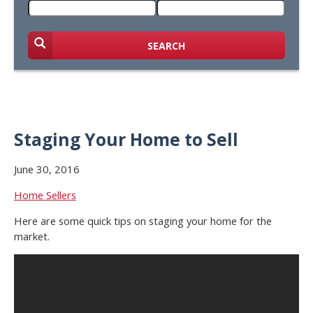
SEARCH
Staging Your Home to Sell
June 30, 2016
Home Sellers
Here are some quick tips on staging your home for the
market.