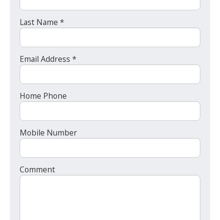
Last Name *
Email Address *
Home Phone
Mobile Number
Comment