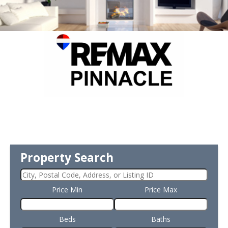
Property Search
Price Min
Price Max
Beds
Baths