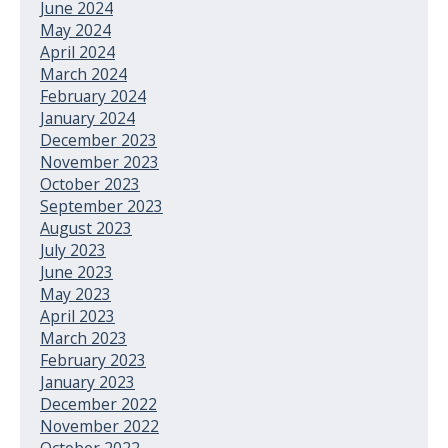
June 2024
May 2024
April 2024
March 2024
February 2024
January 2024
December 2023
November 2023
October 2023
September 2023
August 2023
July 2023
June 2023
May 2023
April 2023
March 2023
February 2023
January 2023
December 2022
November 2022
October 2022