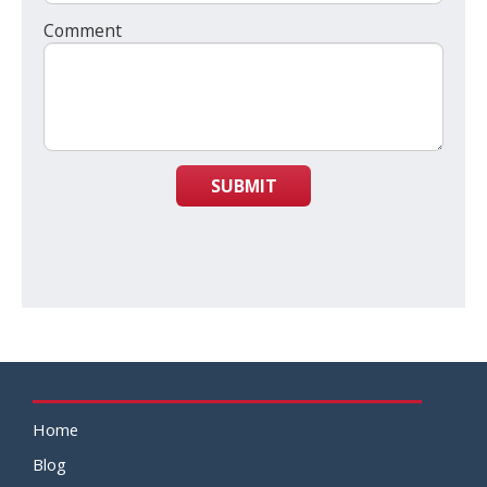
Comment
SUBMIT
Home
Blog