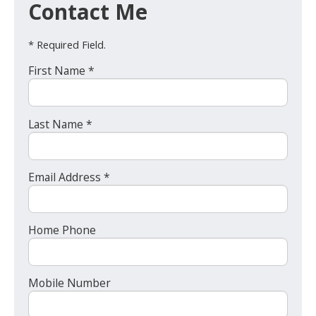
Contact Me
* Required Field.
First Name *
Last Name *
Email Address *
Home Phone
Mobile Number