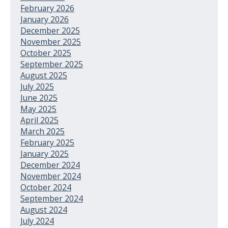
February 2026
January 2026
December 2025
November 2025
October 2025
September 2025
August 2025
July 2025
June 2025
May 2025
April 2025
March 2025
February 2025
January 2025
December 2024
November 2024
October 2024
September 2024
August 2024
July 2024