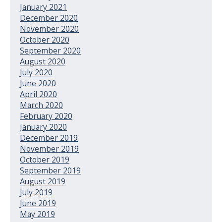
January 2021
December 2020
November 2020
October 2020
September 2020
August 2020
July 2020
June 2020
April 2020
March 2020
February 2020
January 2020
December 2019
November 2019
October 2019
September 2019
August 2019
July 2019
June 2019
May 2019