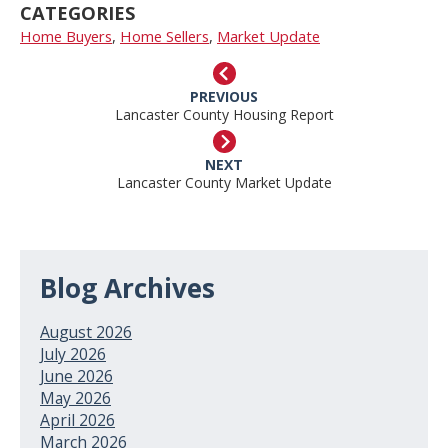
CATEGORIES
Home Buyers
,
Home Sellers
,
Market Update
PREVIOUS
Lancaster County Housing Report
NEXT
Lancaster County Market Update
Blog Archives
August 2026
July 2026
June 2026
May 2026
April 2026
March 2026