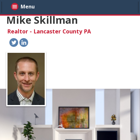
Menu
Mike Skillman
Realtor - Lancaster County PA