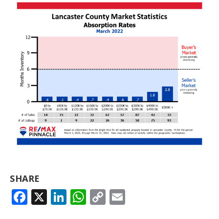
SHARE
FACEBOOK
X
LINKEDIN
WHATSAPP
COPY
EMAIL
LINK