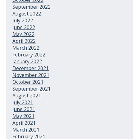
September 2022
August 2022
July 2022
June 2022
May 2022
April 2022
March 2022
February 2022
January 2022
December 2021
November 2021
October 2021
September 2021
August 2021
July 2021
June 2021
May 2021
April 2021
March 2021
February 2021