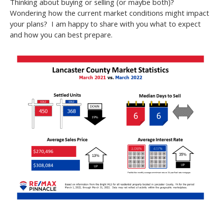
Thinking about buying or selling (or maybe both)?
Wondering how the current market conditions might impact
your plans? I am happy to share with you what to expect
and how you can best prepare.