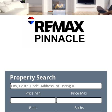
Property Search
Price Min
Price Max
Beds
Baths