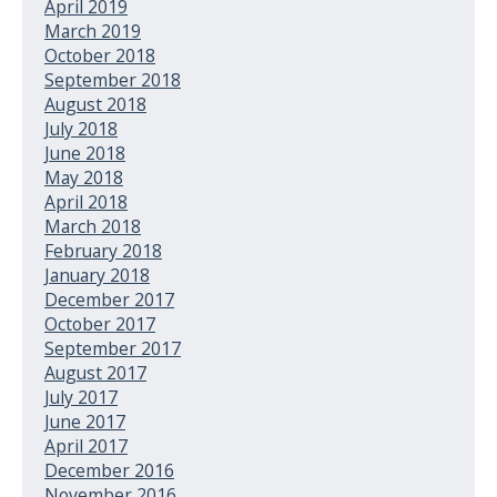
April 2019
March 2019
October 2018
September 2018
August 2018
July 2018
June 2018
May 2018
April 2018
March 2018
February 2018
January 2018
December 2017
October 2017
September 2017
August 2017
July 2017
June 2017
April 2017
December 2016
November 2016