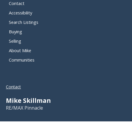
Contact
Accessibility
Search Listings
Buying
Selling
About Mike
Communities
Contact
Mike Skillman
RE/MAX Pinnacle