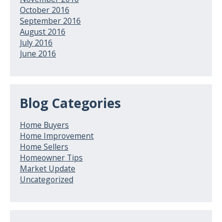
October 2016
September 2016
August 2016
July 2016
June 2016
Blog Categories
Home Buyers
Home Improvement
Home Sellers
Homeowner Tips
Market Update
Uncategorized