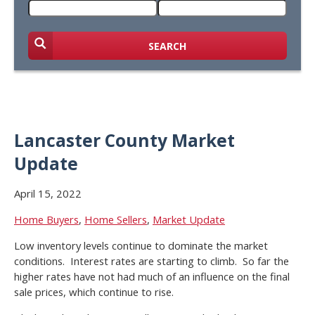
SEARCH
Lancaster County Market
Update
April 15, 2022
Home Buyers
,
Home Sellers
,
Market Update
Low inventory levels continue to dominate the market
conditions. Interest rates are starting to climb. So far the
higher rates have not had much of an influence on the final
sale prices, which continue to rise.