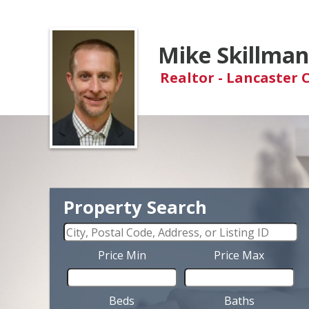
Mike Skillma
Realtor - Lancaster 
Property Search
Price Min
Price Max
Beds
Baths