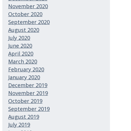
November 2020
October 2020
September 2020
August 2020
July 2020
June 2020
April 2020
March 2020
February 2020
January 2020
December 2019
November 2019
October 2019
September 2019
August 2019
July 2019