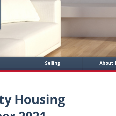
Selling
About 
ty Housing