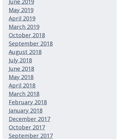
June 2019
May 2019
April 2019
March 2019
October 2018
September 2018
August 2018
July 2018
June 2018
May 2018
April 2018
March 2018
February 2018
January 2018
December 2017
October 2017
September 2017