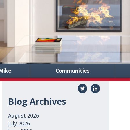
Mike
Communities
Blog Archives
August 2026
July 2026