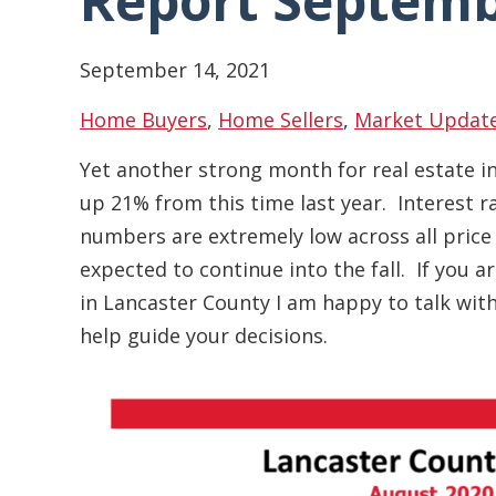
Report Septemb
September 14, 2021
Home Buyers
,
Home Sellers
,
Market Updat
Yet another strong month for real estate i
up 21% from this time last year. Interest 
numbers are extremely low across all price
expected to continue into the fall. If you 
in Lancaster County I am happy to talk wi
help guide your decisions.