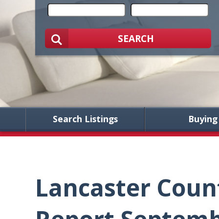
SEARCH
Search Listings
Buying
Lancaster Coun