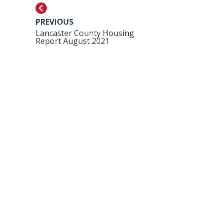
PREVIOUS
Lancaster County Housing
Report August 2021