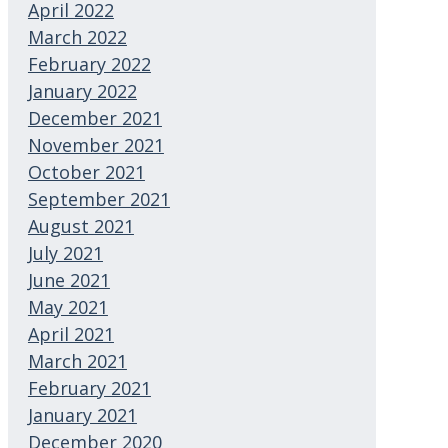
April 2022
March 2022
February 2022
January 2022
December 2021
November 2021
October 2021
September 2021
August 2021
July 2021
June 2021
May 2021
April 2021
March 2021
February 2021
January 2021
December 2020