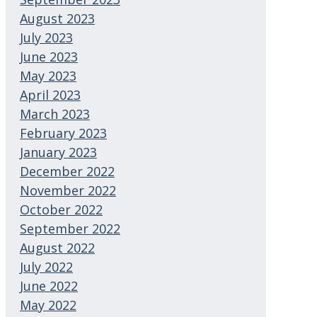
August 2023
July 2023
June 2023
May 2023
April 2023
March 2023
February 2023
January 2023
December 2022
November 2022
October 2022
September 2022
August 2022
July 2022
June 2022
May 2022