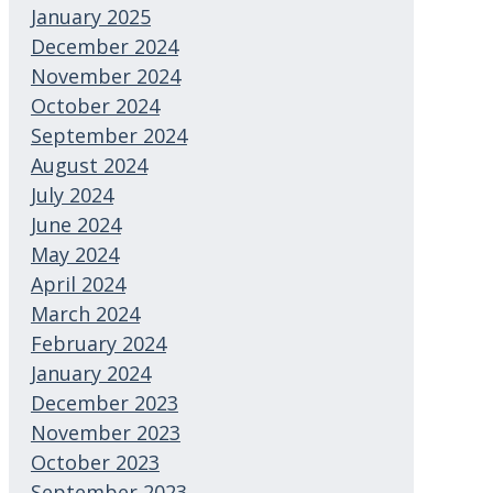
January 2025
December 2024
November 2024
October 2024
September 2024
August 2024
July 2024
June 2024
May 2024
April 2024
March 2024
February 2024
January 2024
December 2023
November 2023
October 2023
September 2023