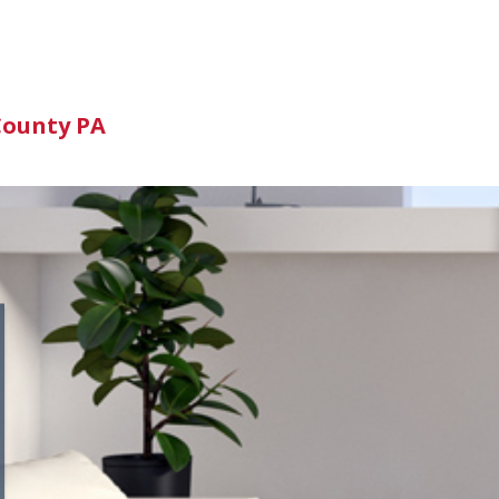
n
County PA