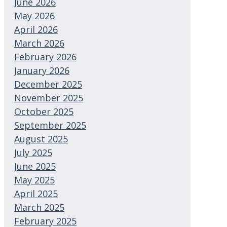
June 2026
May 2026
April 2026
March 2026
February 2026
January 2026
December 2025
November 2025
October 2025
September 2025
August 2025
July 2025
June 2025
May 2025
April 2025
March 2025
February 2025