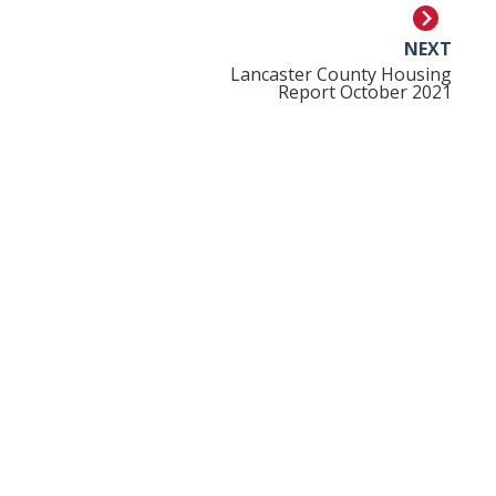
NEXT
Lancaster County Housing
Report October 2021