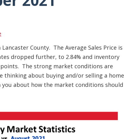
er 2021
e
n Lancaster County. The Average Sales Price is
rates dropped further, to 2.84% and inventory
 points. The strong market conditions are
are thinking about buying and/or selling a home
th you about how the market conditions should