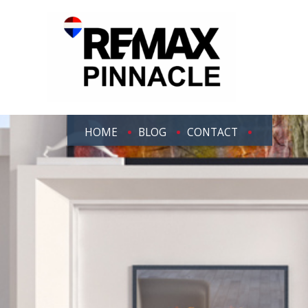
HOME
BLOG
CONTACT