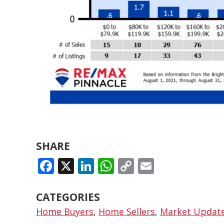
SHARE
FACEBOOK
X
LINKEDIN
WHATSAPP
COPY
EMAIL
LINK
CATEGORIES
Home Buyers
,
Home Sellers
,
Market Updat