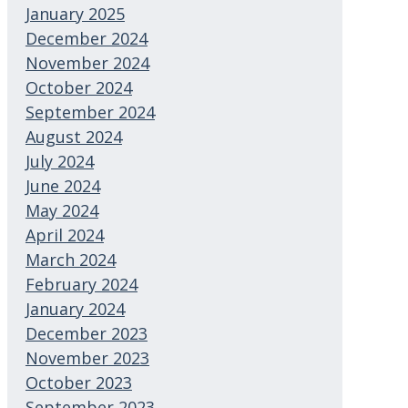
January 2025
December 2024
November 2024
October 2024
September 2024
August 2024
July 2024
June 2024
May 2024
April 2024
March 2024
February 2024
January 2024
December 2023
November 2023
October 2023
September 2023