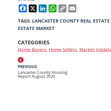
FACEBOOK
X
LINKEDIN
WHATSAPP
COPY
EMAIL
LINK
TAGS:
LANCASTER COUNTY REAL ESTATE
ESTATE MARKET
CATEGORIES
Home Buyers
,
Home Sellers
,
Market Updat
PREVIOUS
Lancaster County Housing
Report August 2020