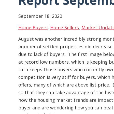
Report Septemb
September 18, 2020
Home Buyers
,
Home Sellers
,
Market Updat
August was another incredibly strong month
number of settled properties did decrease 
due to lack of buyers. The first image belo
at record low numbers, which is keeping bu
turn keeps those buyers who currently own
competition is very stiff for buyers, which 
offers, many of which are above list price.
so that they can take advantage of the histo
how the housing market trends are impactin
buyer and are wondering how you can beat o