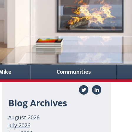
Mike
Communities
Blog Archives
August 2026
July 2026