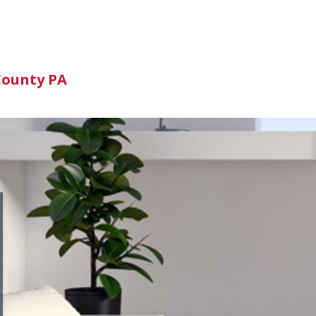
n
County PA