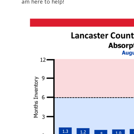
am here to help!