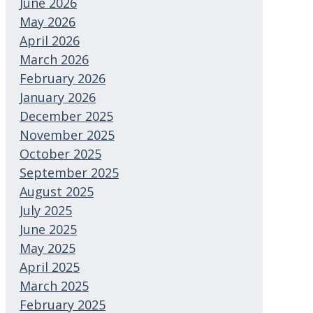
June 2026
May 2026
April 2026
March 2026
February 2026
January 2026
December 2025
November 2025
October 2025
September 2025
August 2025
July 2025
June 2025
May 2025
April 2025
March 2025
February 2025