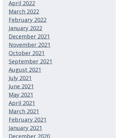
April 2022
March 2022
February 2022
January 2022
December 2021
November 2021
October 2021
September 2021
August 2021
July 2021
June 2021
May 2021
April 2021
March 2021
February 2021
January 2021
December 2020