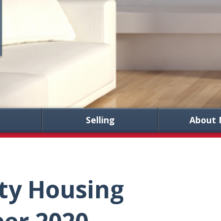
Selling
About 
ty Housing