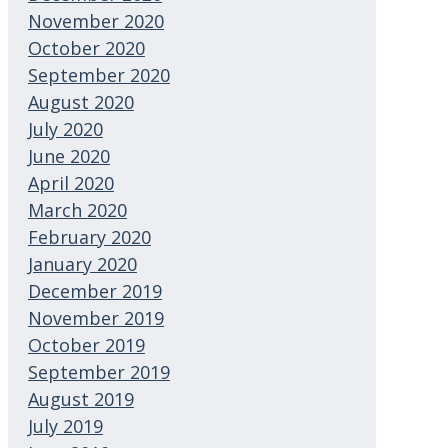
November 2020
October 2020
September 2020
August 2020
July 2020
June 2020
April 2020
March 2020
February 2020
January 2020
December 2019
November 2019
October 2019
September 2019
August 2019
July 2019