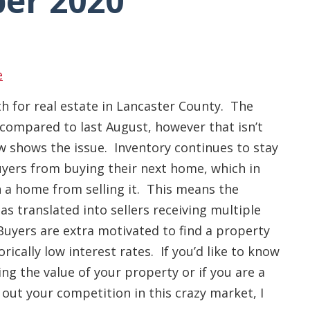
er 2020
e
 for real estate in Lancaster County. The
compared to last August, however that isn’t
w shows the issue. Inventory continues to stay
yers from buying their next home, which in
 a home from selling it. This means the
has translated into sellers receiving multiple
 Buyers are extra motivated to find a property
rically low interest rates. If you’d like to know
g the value of your property or if you are a
ut your competition in this crazy market, I