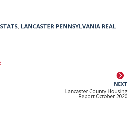
 STATS
,
LANCASTER PENNSYLVANIA REAL
e
NEXT
Lancaster County Housing
Report October 2020