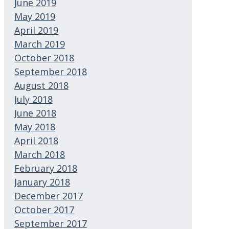
June 2019
May 2019
April 2019
March 2019
October 2018
September 2018
August 2018
July 2018
June 2018
May 2018
April 2018
March 2018
February 2018
January 2018
December 2017
October 2017
September 2017