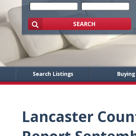
SEARCH
Search Listings
Buying
Lancaster Coun