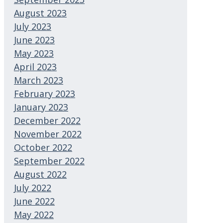
August 2023
July 2023
June 2023
May 2023
April 2023
March 2023
February 2023
January 2023
December 2022
November 2022
October 2022
September 2022
August 2022
July 2022
June 2022
May 2022