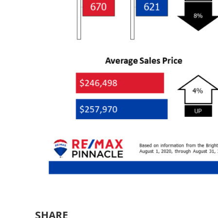
SHARE