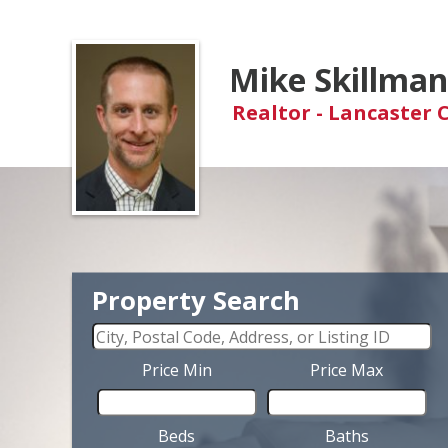
Mike Skillma
Realtor - Lancaster 
Property Search
Price Min
Price Max
Beds
Baths