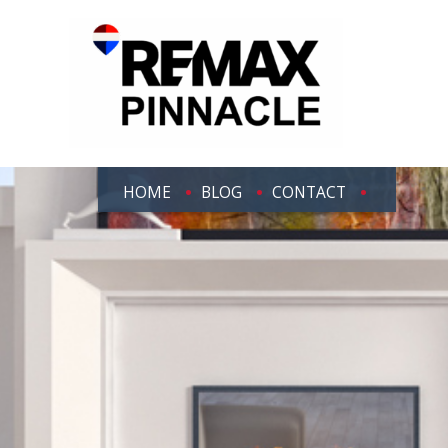
HOME
BLOG
CONTACT