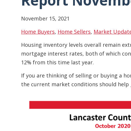
Report Novemb
November 15, 2021
Home Buyers
,
Home Sellers
,
Market Updat
Housing inventory levels overall remain ext
mortgage interest rates, both of which con
12% from this time last year.
If you are thinking of selling or buying a 
the current market conditions should help 