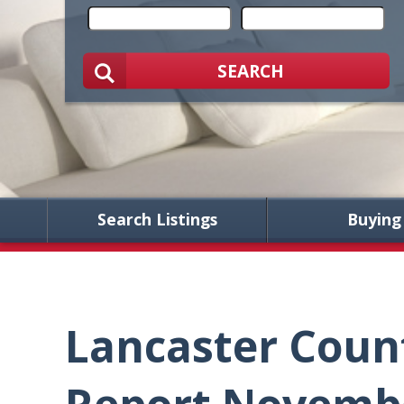
SEARCH
Search Listings
Buying
Lancaster Coun