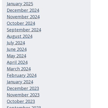
January 2025
December 2024
November 2024
October 2024
September 2024
August 2024
July 2024
June 2024
May 2024
April 2024
March 2024
February 2024
January 2024
December 2023
November 2023
October 2023
September 2023