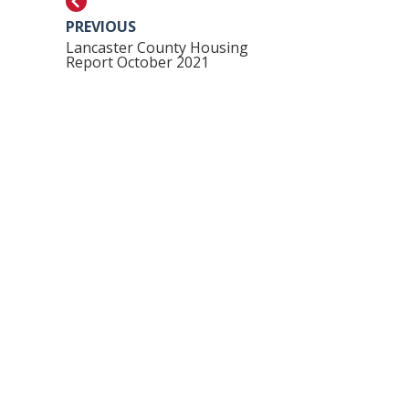
PREVIOUS
Lancaster County Housing
Report October 2021