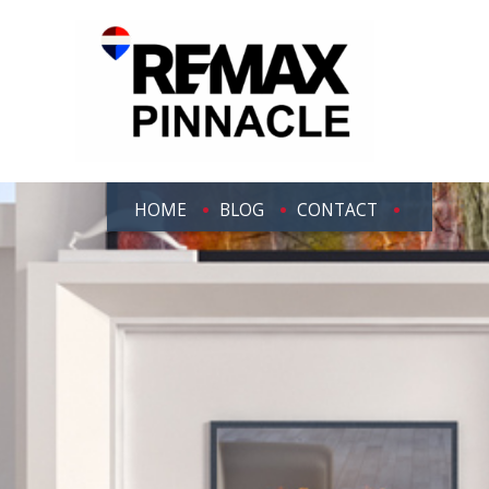
HOME
BLOG
CONTACT