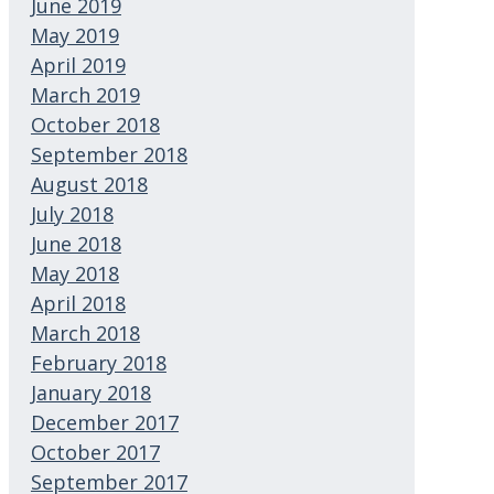
June 2019
May 2019
April 2019
March 2019
October 2018
September 2018
August 2018
July 2018
June 2018
May 2018
April 2018
March 2018
February 2018
January 2018
December 2017
October 2017
September 2017