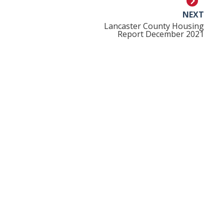
NEXT
Lancaster County Housing
Report December 2021