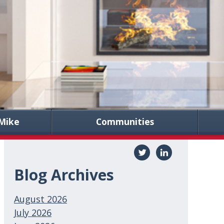
Mike
Communities
Blog Archives
August 2026
July 2026