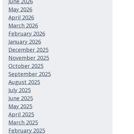
June 2026
May 2026
April 2026
March 2026
February 2026
January 2026
December 2025
November 2025
October 2025
September 2025
August 2025
July 2025
June 2025
May 2025
April 2025
March 2025
February 2025