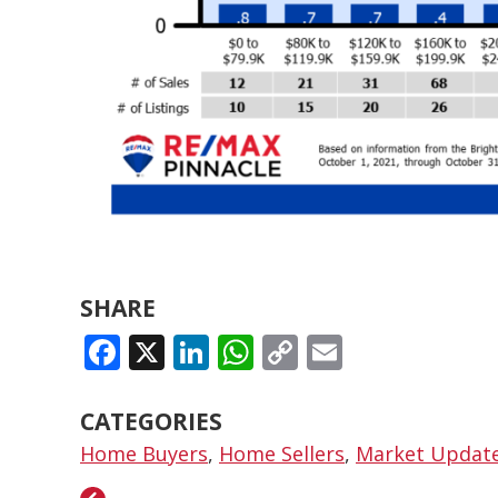
SHARE
FACEBOOK
X
LINKEDIN
WHATSAPP
COPY
EMAIL
LINK
CATEGORIES
Home Buyers
,
Home Sellers
,
Market Updat