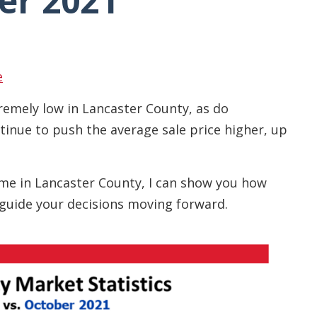
er 2021
e
remely low in Lancaster County, as do
tinue to push the average sale price higher, up
home in Lancaster County, I can show you how
guide your decisions moving forward.