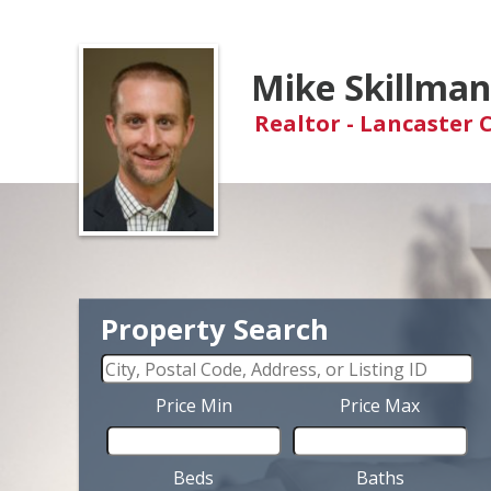
Mike Skillma
Realtor - Lancaster 
Property Search
Price Min
Price Max
Beds
Baths