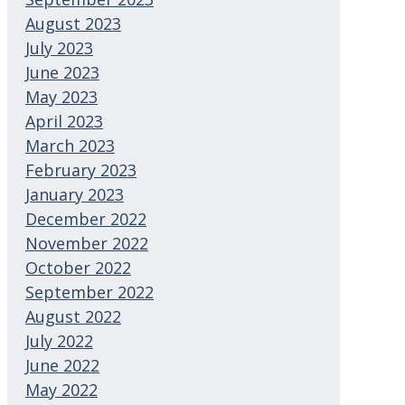
August 2023
July 2023
June 2023
May 2023
April 2023
March 2023
February 2023
January 2023
December 2022
November 2022
October 2022
September 2022
August 2022
July 2022
June 2022
May 2022