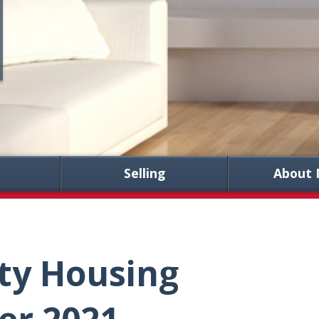
Selling
About 
ty Housing