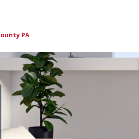
n
County PA