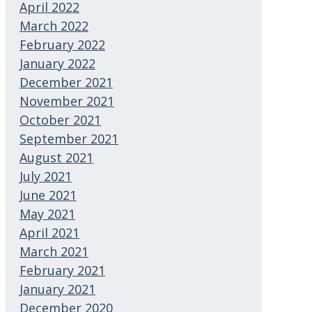
April 2022
March 2022
February 2022
January 2022
December 2021
November 2021
October 2021
September 2021
August 2021
July 2021
June 2021
May 2021
April 2021
March 2021
February 2021
January 2021
December 2020