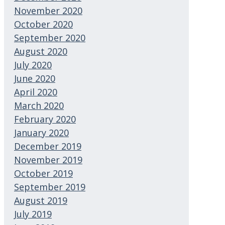
November 2020
October 2020
September 2020
August 2020
July 2020
June 2020
April 2020
March 2020
February 2020
January 2020
December 2019
November 2019
October 2019
September 2019
August 2019
July 2019