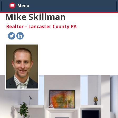
Menu
Mike Skillman
Realtor - Lancaster County PA