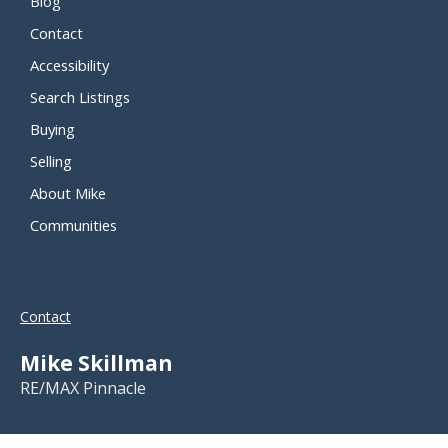
Blog
Contact
Accessibility
Search Listings
Buying
Selling
About Mike
Communities
Contact
Mike Skillman
RE/MAX Pinnacle