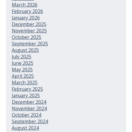
March 2026
February 2026
January 2026
December 2025
November 2025
October 2025
September 2025
August 2025
July 2025
June 2025
May 2025
April 2025
March 2025
February 2025
January 2025
December 2024
November 2024
October 2024
September 2024
August 2024