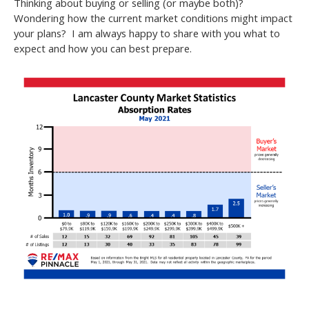
Thinking about buying or selling (or maybe both)?
Wondering how the current market conditions might impact
your plans? I am always happy to share with you what to
expect and how you can best prepare.