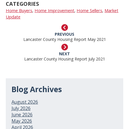
CATEGORIES
Home Buyers
,
Home Improvement
,
Home Sellers
,
Market
Update
PREVIOUS
Lancaster County Housing Report May 2021
NEXT
Lancaster County Housing Report July 2021
Blog Archives
August 2026
July 2026
June 2026
May 2026
April 2026