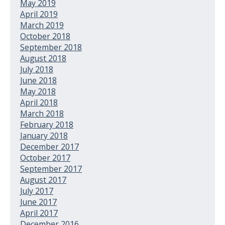
May 2019
April 2019
March 2019
October 2018
September 2018
August 2018
July 2018
June 2018
May 2018
April 2018
March 2018
February 2018
January 2018
December 2017
October 2017
September 2017
August 2017
July 2017
June 2017
April 2017
December 2016