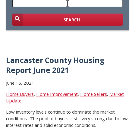
SEARCH
Lancaster County Housing
Report June 2021
June 16, 2021
Home Buyers
,
Home Improvement
,
Home Sellers
,
Market
Update
Low inventory levels continue to dominate the market
conditions. The pool of buyers is still very strong due to low
interest rates and solid economic conditions.