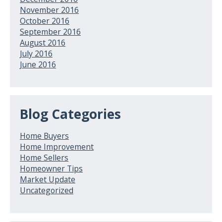
November 2016
October 2016
September 2016
August 2016
July 2016
June 2016
Blog Categories
Home Buyers
Home Improvement
Home Sellers
Homeowner Tips
Market Update
Uncategorized