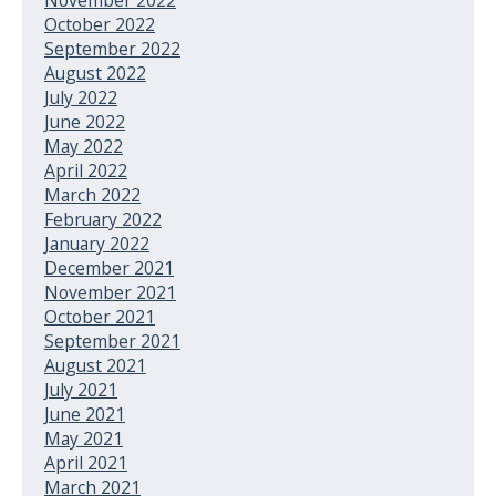
October 2022
September 2022
August 2022
July 2022
June 2022
May 2022
April 2022
March 2022
February 2022
January 2022
December 2021
November 2021
October 2021
September 2021
August 2021
July 2021
June 2021
May 2021
April 2021
March 2021