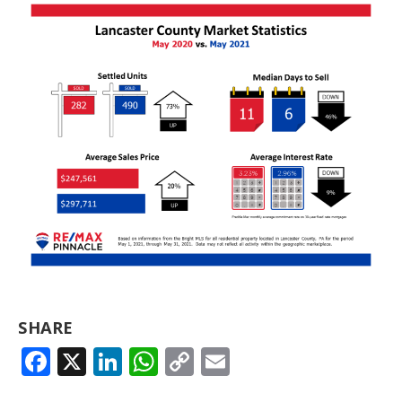
SHARE
FACEBOOK
X
LINKEDIN
WHATSAPP
COPY
EMAIL
LINK