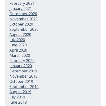
February 2021
January 2021
December 2020
November 2020
October 2020
September 2020
August 2020
July 2020
June 2020
April 2020
March 2020
February 2020
January 2020
December 2019
November 2019
October 2019
September 2019
August 2019
July 2019
June 2019