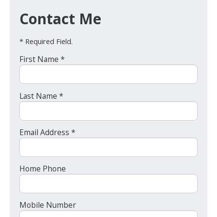
Contact Me
* Required Field.
First Name *
Last Name *
Email Address *
Home Phone
Mobile Number