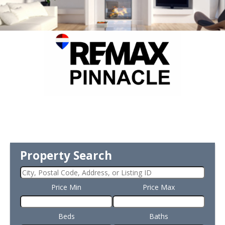
Property Search
Price Min
Price Max
Beds
Baths