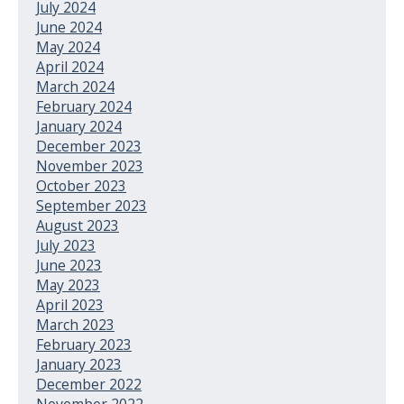
July 2024
June 2024
May 2024
April 2024
March 2024
February 2024
January 2024
December 2023
November 2023
October 2023
September 2023
August 2023
July 2023
June 2023
May 2023
April 2023
March 2023
February 2023
January 2023
December 2022
November 2022