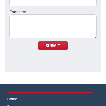
Comment
SUBMIT
Home