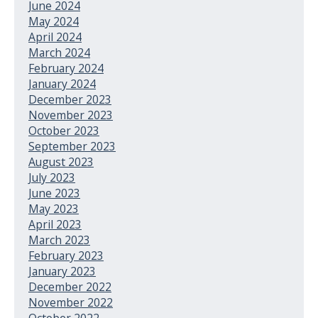
June 2024
May 2024
April 2024
March 2024
February 2024
January 2024
December 2023
November 2023
October 2023
September 2023
August 2023
July 2023
June 2023
May 2023
April 2023
March 2023
February 2023
January 2023
December 2022
November 2022
October 2022