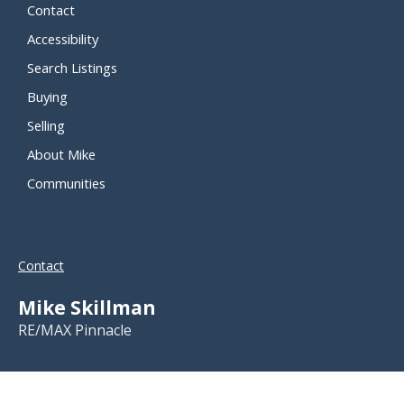
Contact
Accessibility
Search Listings
Buying
Selling
About Mike
Communities
Contact
Mike Skillman
RE/MAX Pinnacle