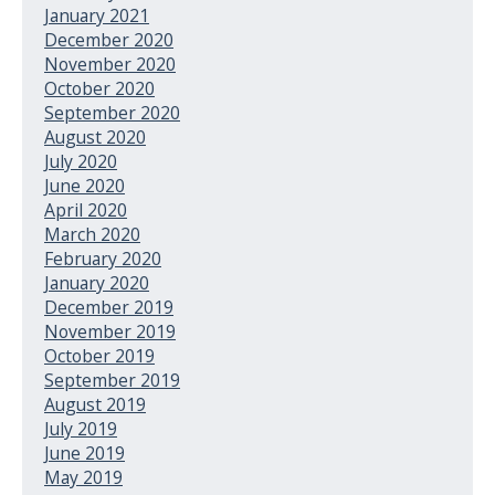
January 2021
December 2020
November 2020
October 2020
September 2020
August 2020
July 2020
June 2020
April 2020
March 2020
February 2020
January 2020
December 2019
November 2019
October 2019
September 2019
August 2019
July 2019
June 2019
May 2019