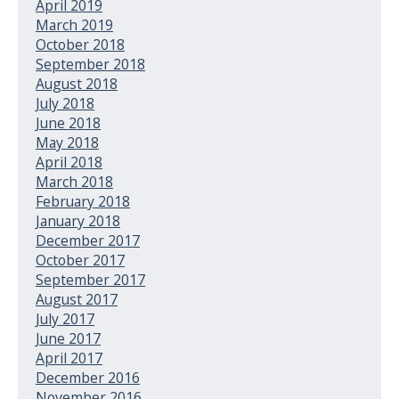
April 2019
March 2019
October 2018
September 2018
August 2018
July 2018
June 2018
May 2018
April 2018
March 2018
February 2018
January 2018
December 2017
October 2017
September 2017
August 2017
July 2017
June 2017
April 2017
December 2016
November 2016