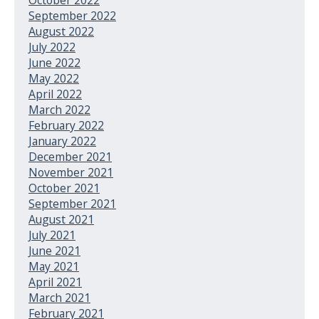
September 2022
August 2022
July 2022
June 2022
May 2022
April 2022
March 2022
February 2022
January 2022
December 2021
November 2021
October 2021
September 2021
August 2021
July 2021
June 2021
May 2021
April 2021
March 2021
February 2021