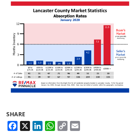
SHARE
FACEBOOK
X
LINKEDIN
WHATSAPP
COPY
EMAIL
LINK