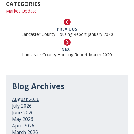
CATEGORIES
Market Update
PREVIOUS
Lancaster County Housing Report January 2020
NEXT
Lancaster County Housing Report March 2020
Blog Archives
August 2026
July 2026
June 2026
May 2026
April 2026
March 2026