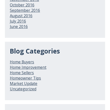
October 2016
September 2016
August 2016
July 2016
June 2016
Blog Categories
Home Buyers
Home Improvement
Home Sellers
Homeowner Tips
Market Update
Uncategorized