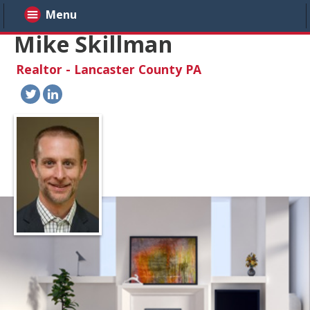
Menu
Mike Skillman
Realtor - Lancaster County PA