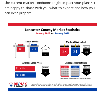
the current market conditions might impact your plans? I
am happy to share with you what to expect and how you
can best prepare.