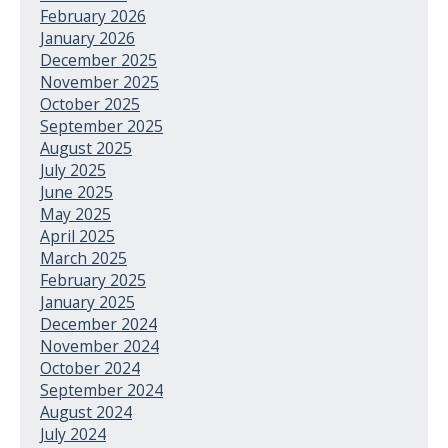
February 2026
January 2026
December 2025
November 2025
October 2025
September 2025
August 2025
July 2025
June 2025
May 2025
April 2025
March 2025
February 2025
January 2025
December 2024
November 2024
October 2024
September 2024
August 2024
July 2024