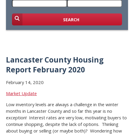
SEARCH
Lancaster County Housing
Report February 2020
February 14, 2020
Market Update
Low inventory levels are always a challenge in the winter
months in Lancaster County and so far this year is no
exception! Interest rates are very low, motivating buyers to
continue shopping, despite the lack of options. Thinking
about buying or selling (or maybe both)? Wondering how