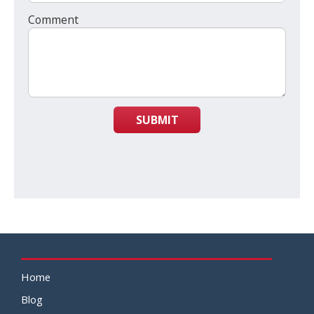
Comment
SUBMIT
Home
Blog