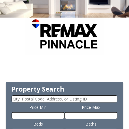
Property Search
Price Min
Price Max
Beds
Baths