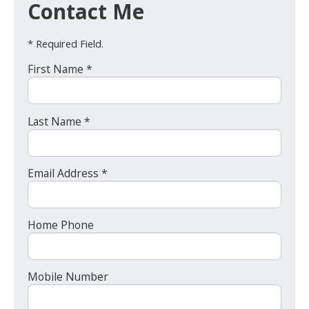
Contact Me
* Required Field.
First Name *
Last Name *
Email Address *
Home Phone
Mobile Number