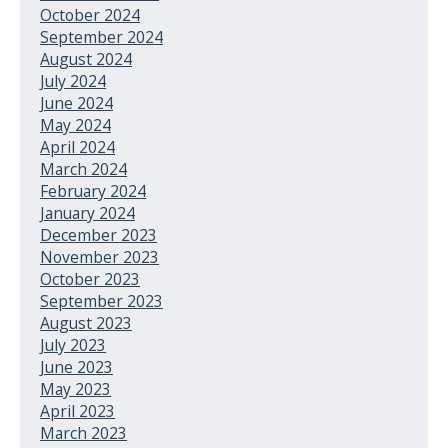
October 2024
September 2024
August 2024
July 2024
June 2024
May 2024
April 2024
March 2024
February 2024
January 2024
December 2023
November 2023
October 2023
September 2023
August 2023
July 2023
June 2023
May 2023
April 2023
March 2023