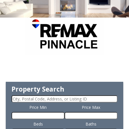
Property Search
Price Min
Price Max
Beds
Baths