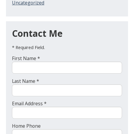
Uncategorized
Contact Me
* Required Field.
First Name *
Last Name *
Email Address *
Home Phone