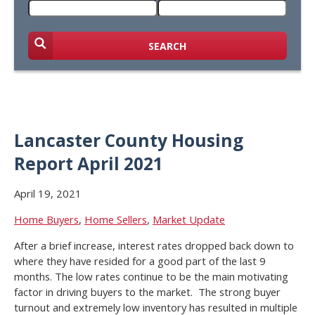
SEARCH
Lancaster County Housing
Report April 2021
April 19, 2021
Home Buyers
,
Home Sellers
,
Market Update
After a brief increase, interest rates dropped back down to
where they have resided for a good part of the last 9
months. The low rates continue to be the main motivating
factor in driving buyers to the market. The strong buyer
turnout and extremely low inventory has resulted in multiple