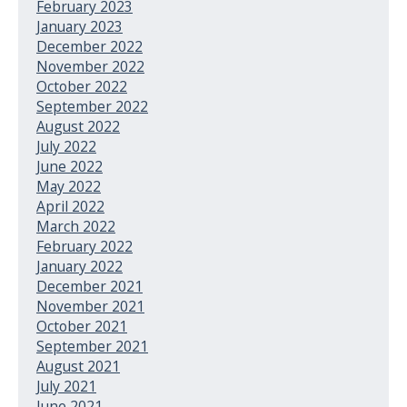
February 2023
January 2023
December 2022
November 2022
October 2022
September 2022
August 2022
July 2022
June 2022
May 2022
April 2022
March 2022
February 2022
January 2022
December 2021
November 2021
October 2021
September 2021
August 2021
July 2021
June 2021