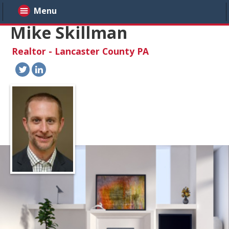
Menu
Mike Skillman
Realtor - Lancaster County PA