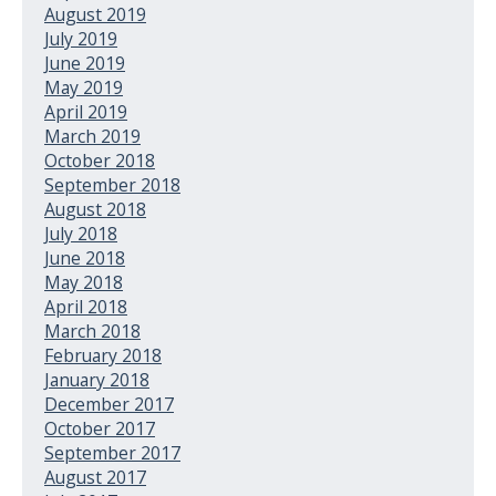
August 2019
July 2019
June 2019
May 2019
April 2019
March 2019
October 2018
September 2018
August 2018
July 2018
June 2018
May 2018
April 2018
March 2018
February 2018
January 2018
December 2017
October 2017
September 2017
August 2017