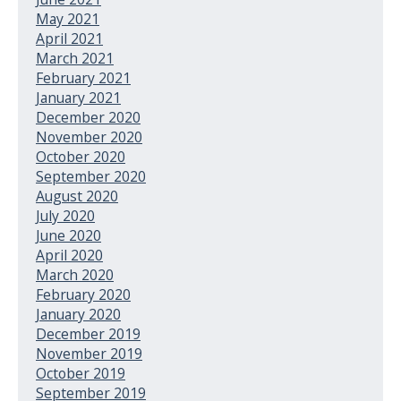
May 2021
April 2021
March 2021
February 2021
January 2021
December 2020
November 2020
October 2020
September 2020
August 2020
July 2020
June 2020
April 2020
March 2020
February 2020
January 2020
December 2019
November 2019
October 2019
September 2019