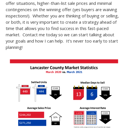
offer situations, higher-than-list sale prices and minimal
contingencies on the winning offer (yes buyers are waiving
inspections!). Whether you are thinking of buying or selling,
or both, it is very important to create a strategy ahead of
time that allows you to find success in this fast-paced
market. Contact me today so we can start talking about
your goals and how I can help. It’s never too early to start
planning!