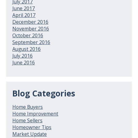
July 2017
June 2017
April 2017
December 2016
November 2016
October 2016
September 2016
August 2016
July 2016
June 2016
Blog Categories
Home Buyers
Home Improvement
Home Sellers
Homeowner Tips
Market Update