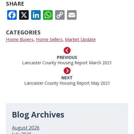
SHARE
FACEBOOK
X
LINKEDIN
WHATSAPP
COPY
EMAIL
LINK
CATEGORIES
Home Buyers
,
Home Sellers
,
Market Update
PREVIOUS
Lancaster County Housing Report March 2021
NEXT
Lancaster County Housing Report May 2021
Blog Archives
August 2026