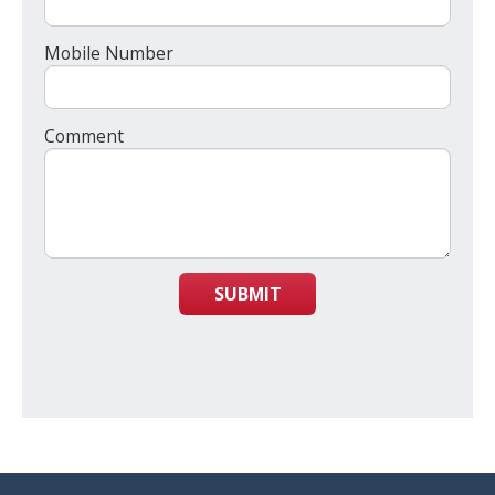
Mobile Number
Comment
SUBMIT