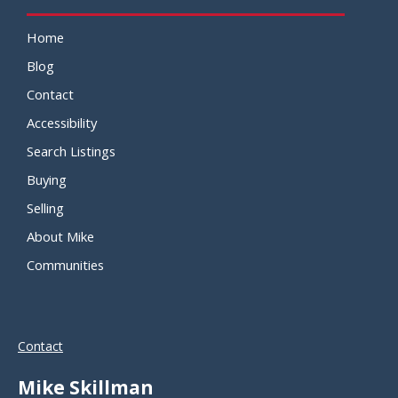
Home
Blog
Contact
Accessibility
Search Listings
Buying
Selling
About Mike
Communities
Contact
Mike Skillman