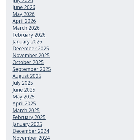
July 2026
June 2026
May 2026
April 2026
March 2026
February 2026
January 2026
December 2025
November 2025
October 2025
September 2025
August 2025
July 2025
June 2025
May 2025
April 2025
March 2025
February 2025
January 2025
December 2024
November 2024