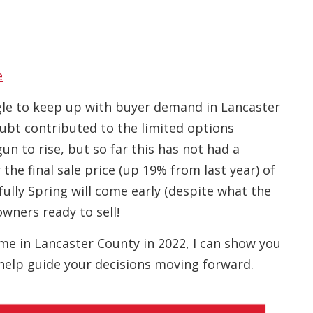
e
gle to keep up with buyer demand in Lancaster
ubt contributed to the limited options
un to rise, but so far this has not had a
the final sale price (up 19% from last year) of
lly Spring will come early (despite what the
wners ready to sell!
home in Lancaster County in 2022, I can show you
help guide your decisions moving forward.