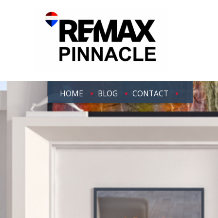
HOME
BLOG
CONTACT