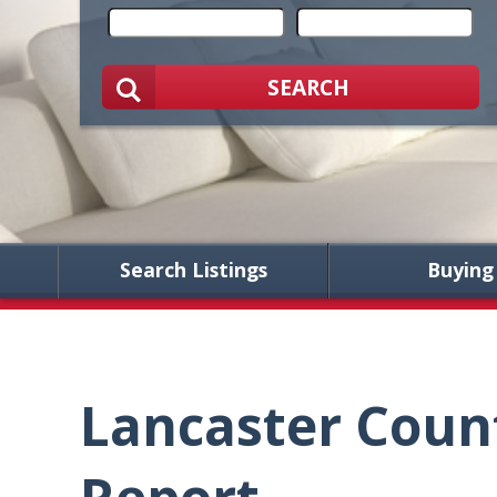
SEARCH
Search Listings
Buying
Lancaster Coun