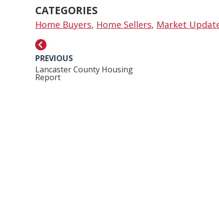
CATEGORIES
Home Buyers
,
Home Sellers
,
Market Updat
PREVIOUS
Lancaster County Housing
Report