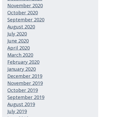
November 2020
October 2020
September 2020
August 2020
July 2020
June 2020
April 2020
March 2020
February 2020
January 2020
December 2019
November 2019
October 2019
September 2019
August 2019
July 2019