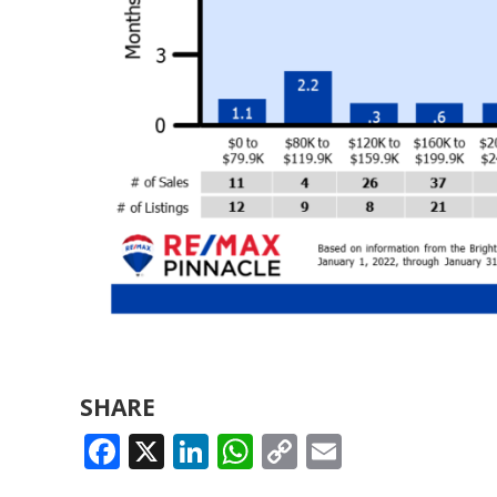
SHARE
FACEBOOK
X
LINKEDIN
WHATSAPP
COPY
EMAIL
LINK