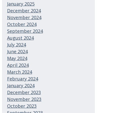
January 2025
December 2024
November 2024
October 2024
September 2024
August 2024
July 2024
June 2024
May 2024
April 2024
March 2024
February 2024
January 2024
December 2023
November 2023
October 2023
September 2023