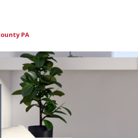
n
County PA