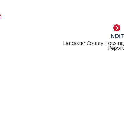
e
NEXT
Lancaster County Housing
Report