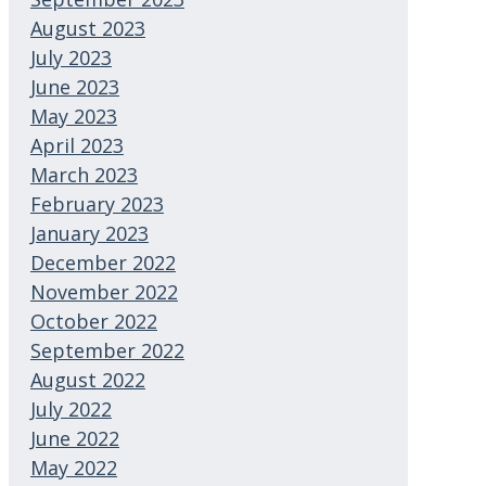
August 2023
July 2023
June 2023
May 2023
April 2023
March 2023
February 2023
January 2023
December 2022
November 2022
October 2022
September 2022
August 2022
July 2022
June 2022
May 2022