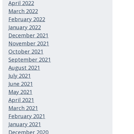
April 2022
March 2022
February 2022
January 2022
December 2021
November 2021
October 2021
September 2021
August 2021
July 2021
June 2021
May 2021
April 2021
March 2021
February 2021
January 2021
December 2020