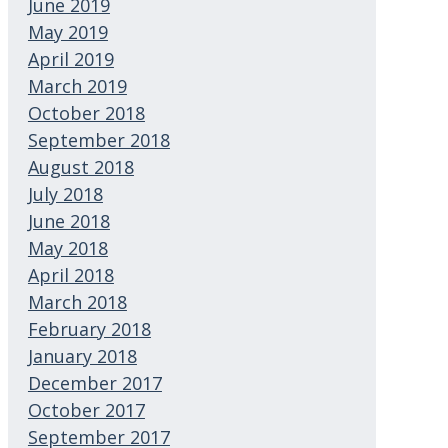
June 2019
May 2019
April 2019
March 2019
October 2018
September 2018
August 2018
July 2018
June 2018
May 2018
April 2018
March 2018
February 2018
January 2018
December 2017
October 2017
September 2017