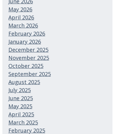
June 2026
May 2026
April 2026
March 2026
February 2026
January 2026
December 2025
November 2025
October 2025
September 2025
August 2025
July 2025
June 2025
May 2025
April 2025
March 2025
February 2025