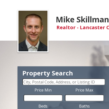
Mike Skillma
Realtor - Lancaster 
Property Search
Price Min
Price Max
Beds
Baths