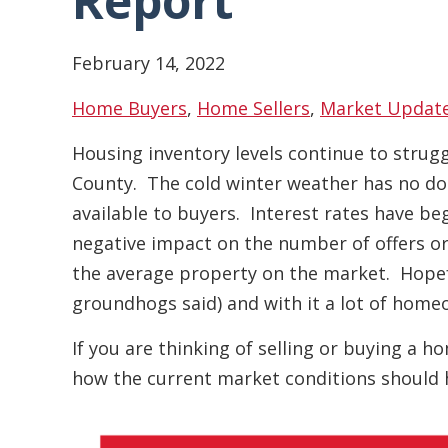
Report
February 14, 2022
Home Buyers
,
Home Sellers
,
Market Updat
Housing inventory levels continue to strug
County. The cold winter weather has no do
available to buyers. Interest rates have beg
negative impact on the number of offers or 
the average property on the market. Hopefu
groundhogs said) and with it a lot of homeo
If you are thinking of selling or buying a 
how the current market conditions should 