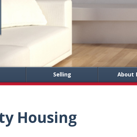
Selling
About 
ty Housing