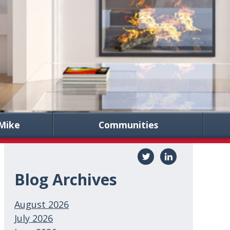
Mike
Communities
Blog Archives
August 2026
July 2026