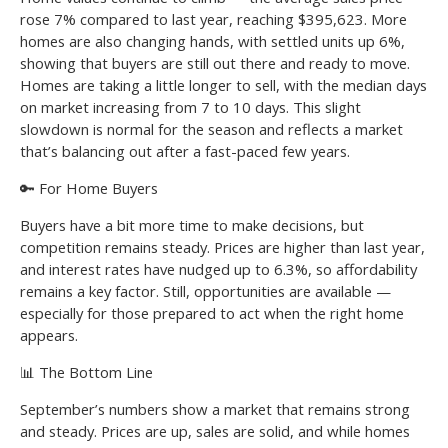
rose 7% compared to last year, reaching $395,623. More
homes are also changing hands, with settled units up 6%,
showing that buyers are still out there and ready to move.
Homes are taking a little longer to sell, with the median days
on market increasing from 7 to 10 days. This slight
slowdown is normal for the season and reflects a market
that’s balancing out after a fast-paced few years.
🔑 For Home Buyers
Buyers have a bit more time to make decisions, but
competition remains steady. Prices are higher than last year,
and interest rates have nudged up to 6.3%, so affordability
remains a key factor. Still, opportunities are available —
especially for those prepared to act when the right home
appears.
📊 The Bottom Line
September’s numbers show a market that remains strong
and steady. Prices are up, sales are solid, and while homes