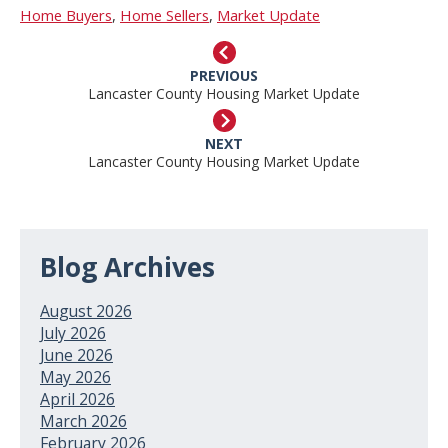
Home Buyers
,
Home Sellers
,
Market Update
PREVIOUS
Lancaster County Housing Market Update
NEXT
Lancaster County Housing Market Update
Blog Archives
August 2026
July 2026
June 2026
May 2026
April 2026
March 2026
February 2026