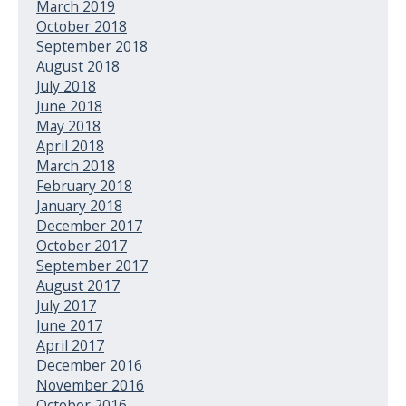
March 2019
October 2018
September 2018
August 2018
July 2018
June 2018
May 2018
April 2018
March 2018
February 2018
January 2018
December 2017
October 2017
September 2017
August 2017
July 2017
June 2017
April 2017
December 2016
November 2016
October 2016