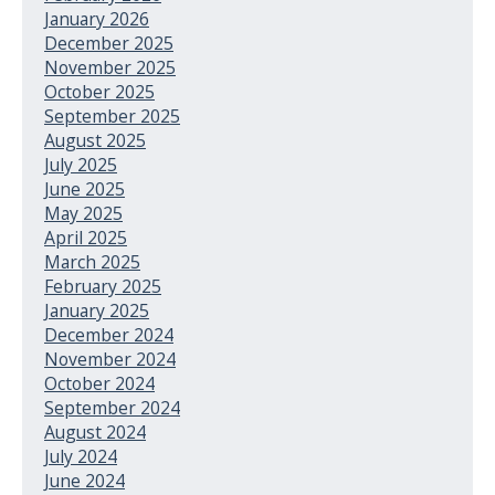
January 2026
December 2025
November 2025
October 2025
September 2025
August 2025
July 2025
June 2025
May 2025
April 2025
March 2025
February 2025
January 2025
December 2024
November 2024
October 2024
September 2024
August 2024
July 2024
June 2024