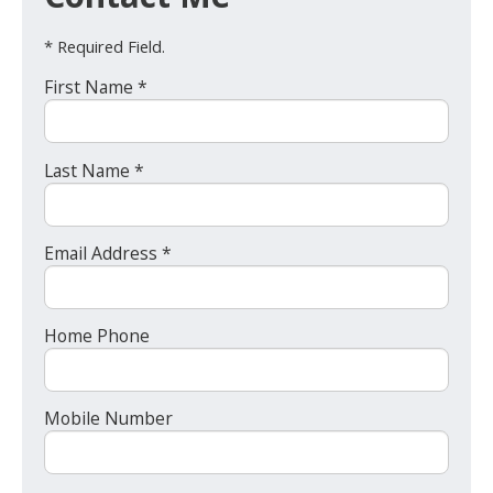
* Required Field.
First Name *
Last Name *
Email Address *
Home Phone
Mobile Number