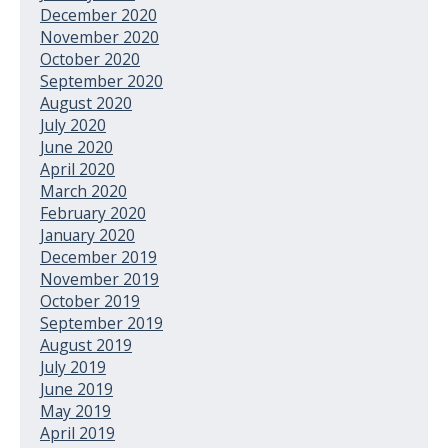
December 2020
November 2020
October 2020
September 2020
August 2020
July 2020
June 2020
April 2020
March 2020
February 2020
January 2020
December 2019
November 2019
October 2019
September 2019
August 2019
July 2019
June 2019
May 2019
April 2019