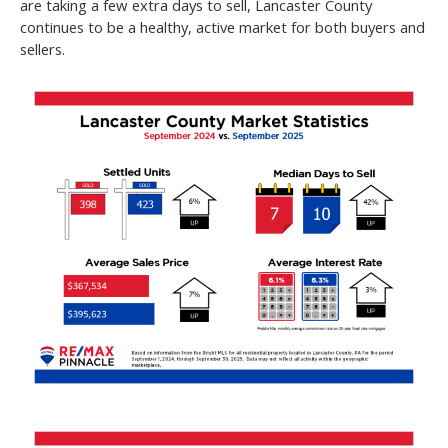
are taking a few extra days to sell, Lancaster County
continues to be a healthy, active market for both buyers and
sellers.