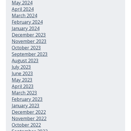
May 2024
April 2024
March 2024
February 2024
January 2024
December 2023
November 2023
October 2023
September 2023
August 2023
July 2023
June 2023
May 2023
April 2023
March 2023
February 2023
January 2023
December 2022
November 2022
October 2022