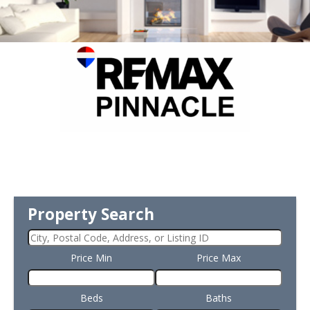
Property Search
Price Min
Price Max
Beds
Baths