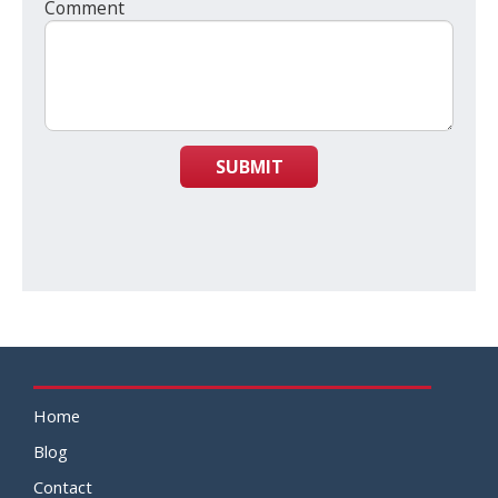
Comment
SUBMIT
Home
Blog
Contact