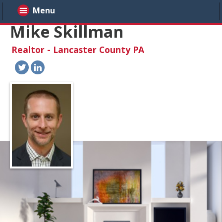
Menu
Mike Skillman
Realtor - Lancaster County PA