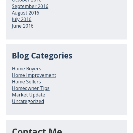
September 2016
August 2016
July 2016
June 2016
Blog Categories
Home Buyers
Home Improvement
Home Sellers
Homeowner Tips
Market Update
Uncategorized
Contact Me