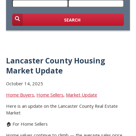
SEARCH
Lancaster County Housing
Market Update
October 14, 2025
Home Buyers
,
Home Sellers
,
Market Update
Here is an update on the Lancaster County Real Estate
Market
🏠 For Home Sellers
Home values continue to climb — the average sales price