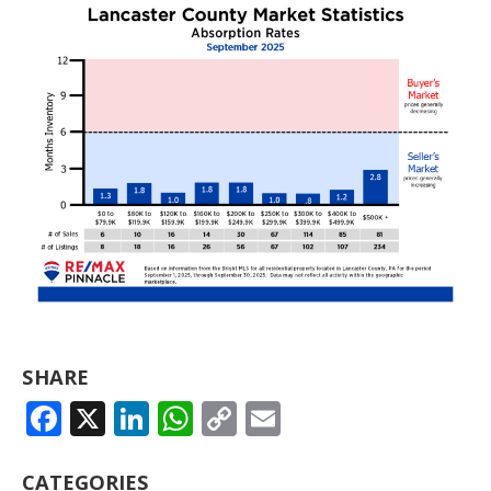
SHARE
FACEBOOK
X
LINKEDIN
WHATSAPP
COPY
EMAIL
LINK
CATEGORIES