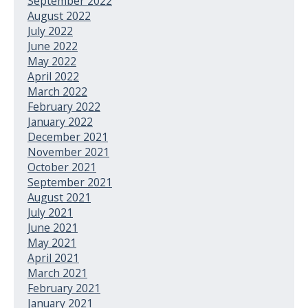
September 2022
August 2022
July 2022
June 2022
May 2022
April 2022
March 2022
February 2022
January 2022
December 2021
November 2021
October 2021
September 2021
August 2021
July 2021
June 2021
May 2021
April 2021
March 2021
February 2021
January 2021