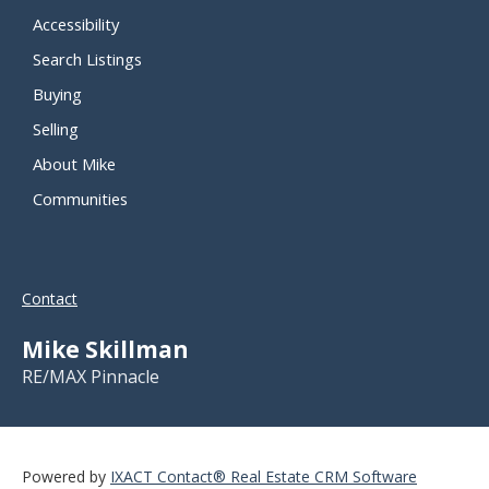
Accessibility
Search Listings
Buying
Selling
About Mike
Communities
Contact
Mike Skillman
RE/MAX Pinnacle
Powered by
IXACT Contact® Real Estate CRM Software