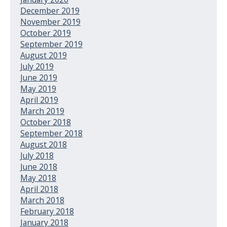
December 2019
November 2019
October 2019
September 2019
August 2019
July 2019
June 2019
May 2019
April 2019
March 2019
October 2018
September 2018
August 2018
July 2018
June 2018
May 2018
April 2018
March 2018
February 2018
January 2018