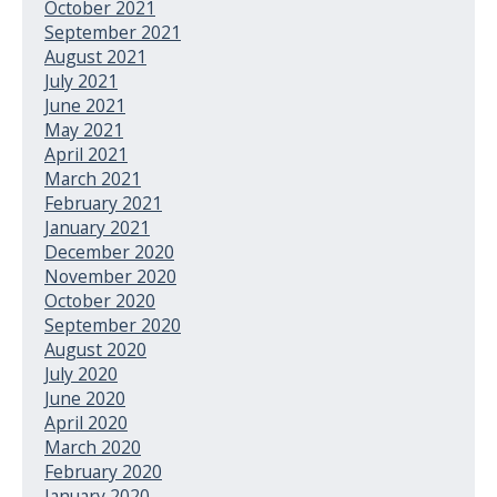
October 2021
September 2021
August 2021
July 2021
June 2021
May 2021
April 2021
March 2021
February 2021
January 2021
December 2020
November 2020
October 2020
September 2020
August 2020
July 2020
June 2020
April 2020
March 2020
February 2020
January 2020