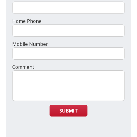
Home Phone
Mobile Number
Comment
SUBMIT