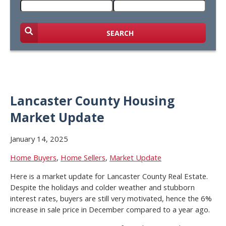
SEARCH
Lancaster County Housing
Market Update
January 14, 2025
Home Buyers
,
Home Sellers
,
Market Update
Here is a market update for Lancaster County Real Estate.
Despite the holidays and colder weather and stubborn
interest rates, buyers are still very motivated, hence the 6%
increase in sale price in December compared to a year ago.