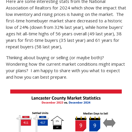
Here are some interesting stats from the National
Association of Realtors for 2024 which show the impact that
low inventory and rising prices is having on the market. The
first-time homebuyer market share decreased to a historic
low of 24% (down from 32% last year), while home buyers’
ages hit all-time highs of 56 years overall (49 last year), 38
years for first-time buyers (35 last year) and 61 years for
repeat buyers (58 last year),
Thinking about buying or selling (or maybe both)?
Wondering how the current market conditions might impact
your plans? I am happy to share with you what to expect
and how you can best prepare.