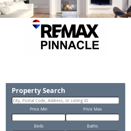
Property Search
Price Min
Price Max
Beds
Baths