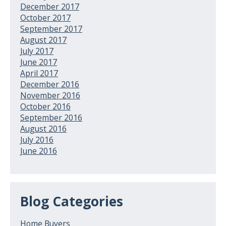
December 2017
October 2017
September 2017
August 2017
July 2017
June 2017
April 2017
December 2016
November 2016
October 2016
September 2016
August 2016
July 2016
June 2016
Blog Categories
Home Buyers