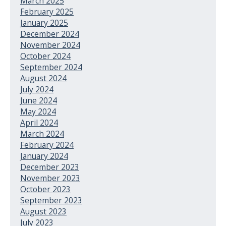
March 2025
February 2025
January 2025
December 2024
November 2024
October 2024
September 2024
August 2024
July 2024
June 2024
May 2024
April 2024
March 2024
February 2024
January 2024
December 2023
November 2023
October 2023
September 2023
August 2023
July 2023