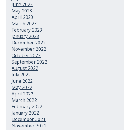
June 2023
May 2023
April 2023
March 2023
February 2023
January 2023
December 2022
November 2022
October 2022
September 2022
August 2022
July 2022
June 2022
May 2022
April 2022
March 2022
February 2022
January 2022
December 2021
November 2021