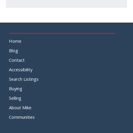
Home
Blog
Contact
Accessibility
Search Listings
Buying
Selling
About Mike
Communities