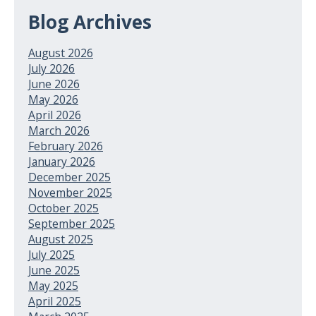
Blog Archives
August 2026
July 2026
June 2026
May 2026
April 2026
March 2026
February 2026
January 2026
December 2025
November 2025
October 2025
September 2025
August 2025
July 2025
June 2025
May 2025
April 2025