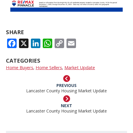
SHARE
FACEBOOK
X
LINKEDIN
WHATSAPP
COPY
EMAIL
LINK
CATEGORIES
Home Buyers
,
Home Sellers
,
Market Update
PREVIOUS
Lancaster County Housing Market Update
NEXT
Lancaster County Housing Market Update