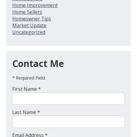
Home Improvement
Home Sellers
Homeowner Tips
Market Update
Uncategorized
Contact Me
* Required Field.
First Name *
Last Name *
Email Address *