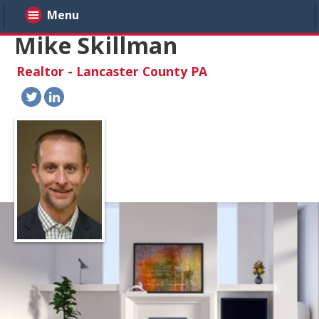
Menu
Mike Skillman
Realtor - Lancaster County PA