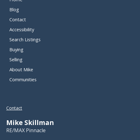
Blog
Contact
Accessibility
Search Listings
Buying
Selling
About Mike
Communities
Contact
Mike Skillman
RE/MAX Pinnacle