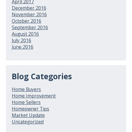
April 2017
December 2016
November 2016
October 2016
September 2016
August 2016
July 2016
June 2016
Blog Categories
Home Buyers
Home Improvement
Home Sellers
Homeowner Tips
Market Update
Uncategorized