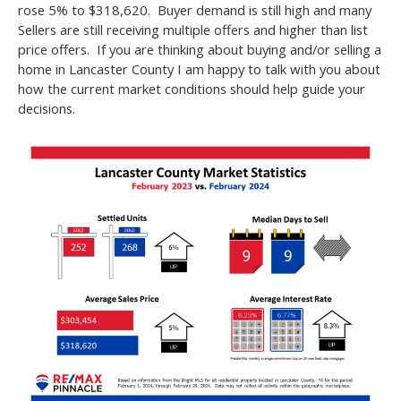
rose 5% to $318,620. Buyer demand is still high and many
Sellers are still receiving multiple offers and higher than list
price offers. If you are thinking about buying and/or selling a
home in Lancaster County I am happy to talk with you about
how the current market conditions should help guide your
decisions.