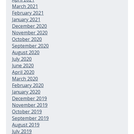
March 2021
February 2021
January 2021
December 2020
November 2020
October 2020
September 2020
August 2020
July 2020
June 2020
April 2020
March 2020
February 2020
January 2020
December 2019
November 2019
October 2019
September 2019
August 2019
July 2019