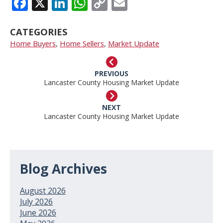
FACEBOOK
X
LINKEDIN
WHATSAPP
COPY
EMAIL
LINK
CATEGORIES
Home Buyers
,
Home Sellers
,
Market Update
PREVIOUS
Lancaster County Housing Market Update
NEXT
Lancaster County Housing Market Update
Blog Archives
August 2026
July 2026
June 2026