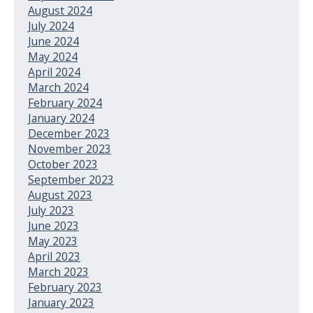
August 2024
July 2024
June 2024
May 2024
April 2024
March 2024
February 2024
January 2024
December 2023
November 2023
October 2023
September 2023
August 2023
July 2023
June 2023
May 2023
April 2023
March 2023
February 2023
January 2023