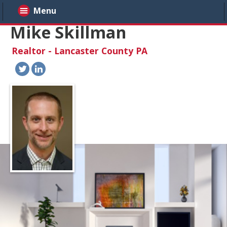
Menu
Mike Skillman
Realtor - Lancaster County PA