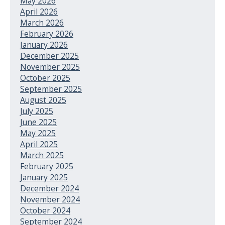
May 2026
April 2026
March 2026
February 2026
January 2026
December 2025
November 2025
October 2025
September 2025
August 2025
July 2025
June 2025
May 2025
April 2025
March 2025
February 2025
January 2025
December 2024
November 2024
October 2024
September 2024