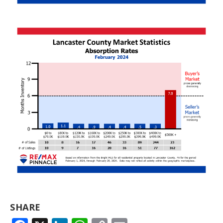
SHARE