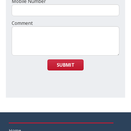
Mobile Number
Comment
SUBMIT
Home