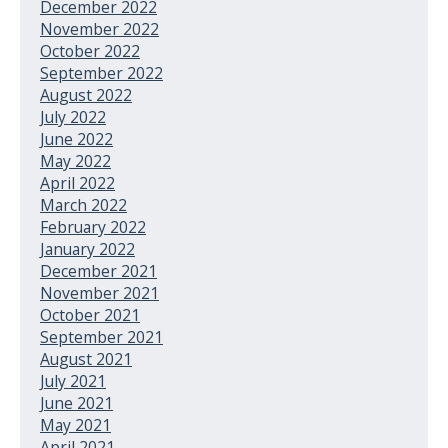
December 2022
November 2022
October 2022
September 2022
August 2022
July 2022
June 2022
May 2022
April 2022
March 2022
February 2022
January 2022
December 2021
November 2021
October 2021
September 2021
August 2021
July 2021
June 2021
May 2021
April 2021