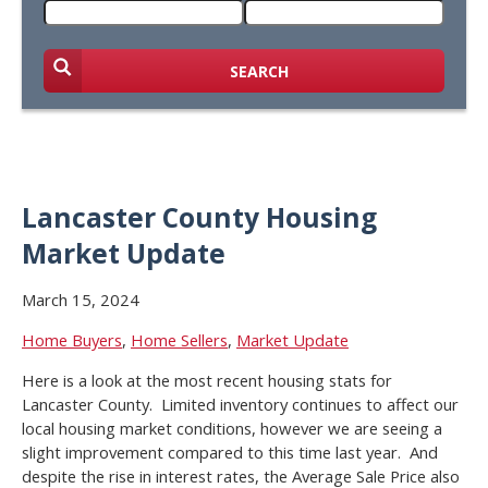
SEARCH
Lancaster County Housing
Market Update
March 15, 2024
Home Buyers
,
Home Sellers
,
Market Update
Here is a look at the most recent housing stats for
Lancaster County. Limited inventory continues to affect our
local housing market conditions, however we are seeing a
slight improvement compared to this time last year. And
despite the rise in interest rates, the Average Sale Price also