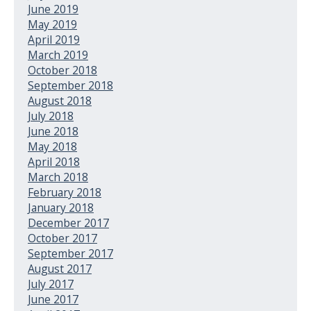
June 2019
May 2019
April 2019
March 2019
October 2018
September 2018
August 2018
July 2018
June 2018
May 2018
April 2018
March 2018
February 2018
January 2018
December 2017
October 2017
September 2017
August 2017
July 2017
June 2017