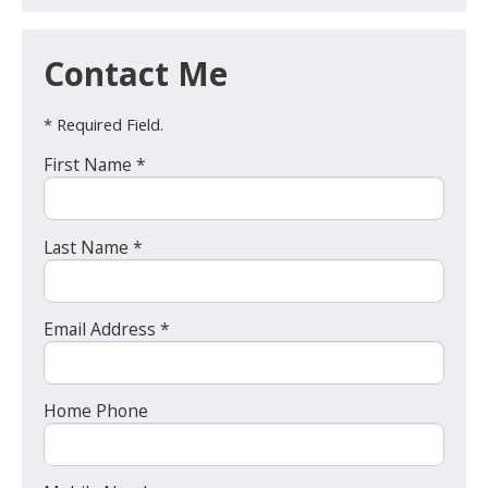
Contact Me
* Required Field.
First Name *
Last Name *
Email Address *
Home Phone