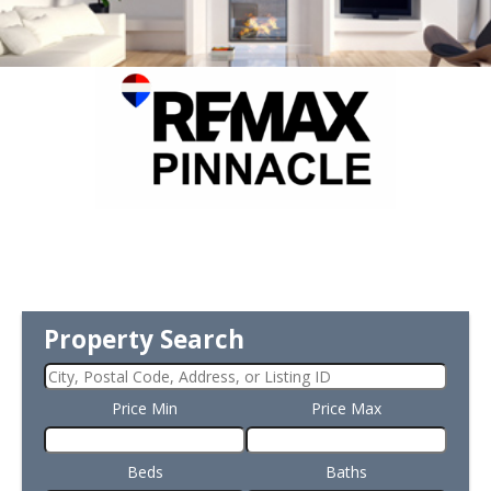
Property Search
Price Min
Price Max
Beds
Baths