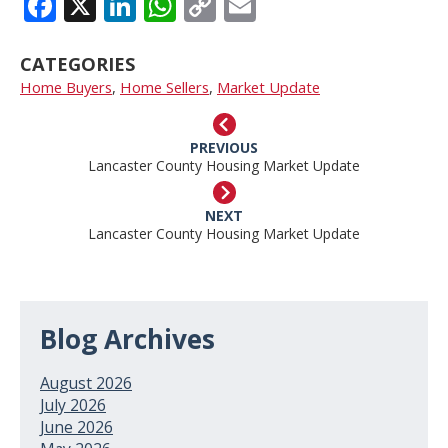
FACEBOOK
X
LINKEDIN
WHATSAPP
COPY
EMAIL
LINK
CATEGORIES
Home Buyers
,
Home Sellers
,
Market Update
PREVIOUS
Lancaster County Housing Market Update
NEXT
Lancaster County Housing Market Update
Blog Archives
August 2026
July 2026
June 2026