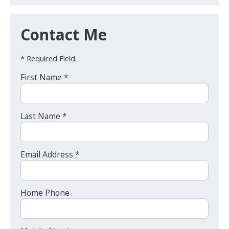
Contact Me
* Required Field.
First Name *
Last Name *
Email Address *
Home Phone