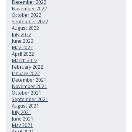
December 2022
November 2022
October 2022
September 2022
August 2022
July 2022
June 2022
May 2022
April 2022
March 2022
February 2022
January 2022
December 2021
November 2021
October 2021
September 2021
August 2021
July 2021
June 2021
May 2021
April 2021