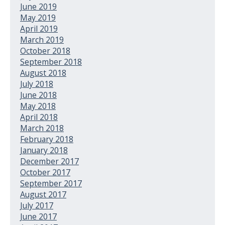
June 2019
May 2019
April 2019
March 2019
October 2018
September 2018
August 2018
July 2018
June 2018
May 2018
April 2018
March 2018
February 2018
January 2018
December 2017
October 2017
September 2017
August 2017
July 2017
June 2017