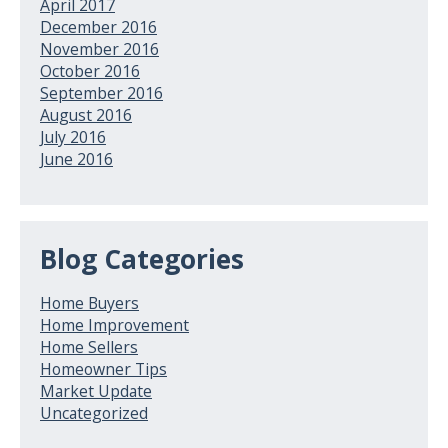
April 2017
December 2016
November 2016
October 2016
September 2016
August 2016
July 2016
June 2016
Blog Categories
Home Buyers
Home Improvement
Home Sellers
Homeowner Tips
Market Update
Uncategorized