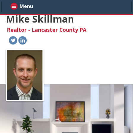
Menu
Mike Skillman
Realtor - Lancaster County PA