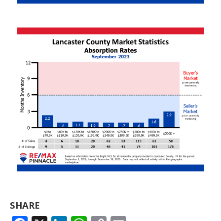
SHARE