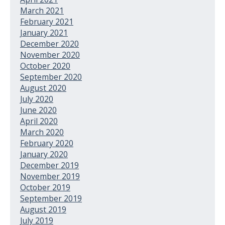
March 2021
February 2021
January 2021
December 2020
November 2020
October 2020
September 2020
August 2020
July 2020
June 2020
April 2020
March 2020
February 2020
January 2020
December 2019
November 2019
October 2019
September 2019
August 2019
July 2019