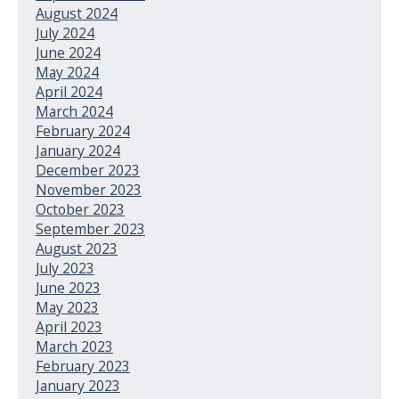
August 2024
July 2024
June 2024
May 2024
April 2024
March 2024
February 2024
January 2024
December 2023
November 2023
October 2023
September 2023
August 2023
July 2023
June 2023
May 2023
April 2023
March 2023
February 2023
January 2023