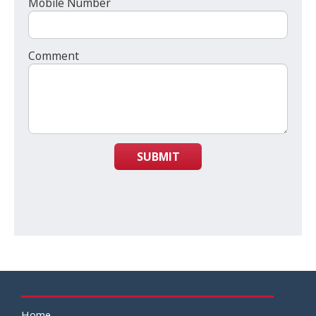
Mobile Number
Comment
SUBMIT
Home