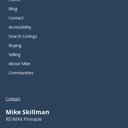
Blog
Contact
Accessibility
Search Listings
Buying
Selling
About Mike
Communities
Contact
Mike Skillman
RE/MAX Pinnacle