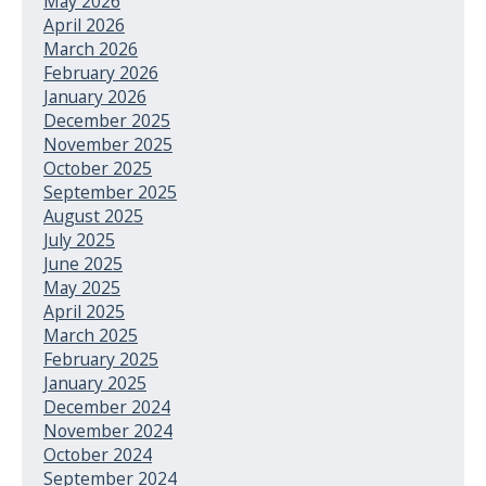
May 2026
April 2026
March 2026
February 2026
January 2026
December 2025
November 2025
October 2025
September 2025
August 2025
July 2025
June 2025
May 2025
April 2025
March 2025
February 2025
January 2025
December 2024
November 2024
October 2024
September 2024