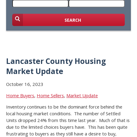
SEARCH
Lancaster County Housing
Market Update
October 16, 2023
Home Buyers
,
Home Sellers
,
Market Update
Inventory continues to be the dominant force behind the
local housing market conditions. The number of Settled
Units dropped 24% from this time last year. Much of that is
due to the limited choices buyers have. This has been quite
frustrating to buyers as they still have a desire to buy,