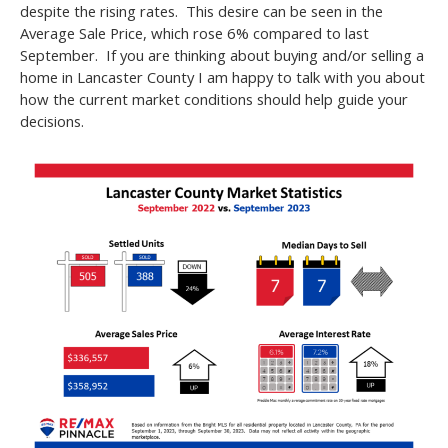
despite the rising rates. This desire can be seen in the
Average Sale Price, which rose 6% compared to last
September. If you are thinking about buying and/or selling a
home in Lancaster County I am happy to talk with you about
how the current market conditions should help guide your
decisions.