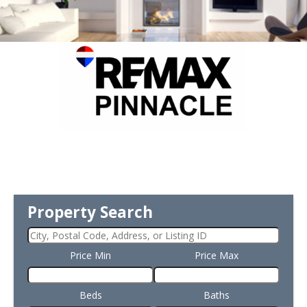
Property Search
Price Min
Price Max
Beds
Baths