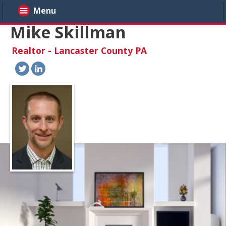
Menu
Mike Skillman
Realtor - Lancaster County PA