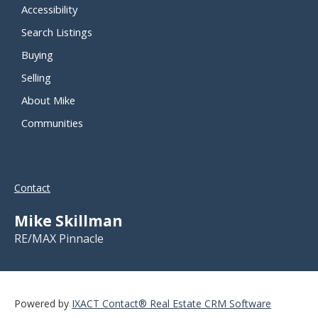
Accessibility
Search Listings
Buying
Selling
About Mike
Communities
Contact
Mike Skillman
RE/MAX Pinnacle
Powered by
IXACT Contact® Real Estate CRM Software