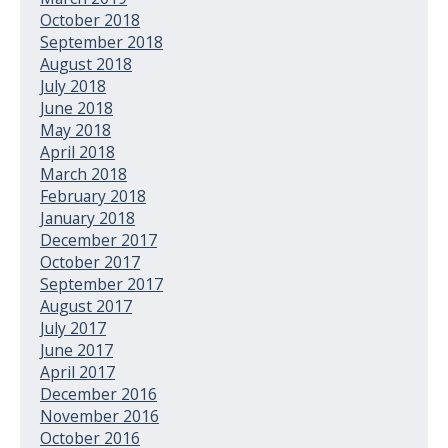
October 2018
September 2018
August 2018
July 2018
June 2018
May 2018
April 2018
March 2018
February 2018
January 2018
December 2017
October 2017
September 2017
August 2017
July 2017
June 2017
April 2017
December 2016
November 2016
October 2016