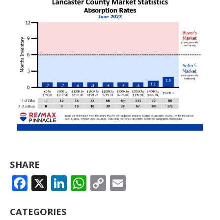
SHARE
FACEBOOK
X
LINKEDIN
WHATSAPP
COPY
EMAIL
LINK
CATEGORIES