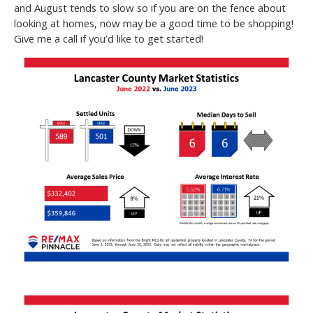
and August tends to slow so if you are on the fence about
looking at homes, now may be a good time to be shopping!
Give me a call if you’d like to get started!