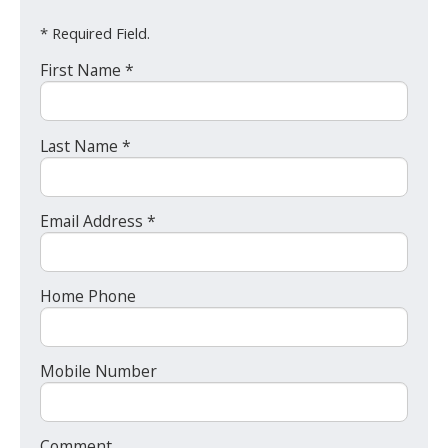
* Required Field.
First Name *
Last Name *
Email Address *
Home Phone
Mobile Number
Comment