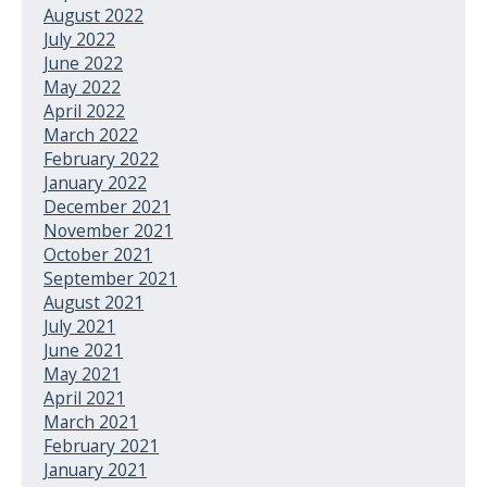
August 2022
July 2022
June 2022
May 2022
April 2022
March 2022
February 2022
January 2022
December 2021
November 2021
October 2021
September 2021
August 2021
July 2021
June 2021
May 2021
April 2021
March 2021
February 2021
January 2021