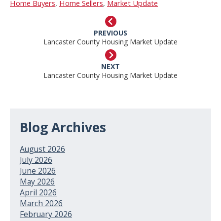
Home Buyers
,
Home Sellers
,
Market Update
PREVIOUS
Lancaster County Housing Market Update
NEXT
Lancaster County Housing Market Update
Blog Archives
August 2026
July 2026
June 2026
May 2026
April 2026
March 2026
February 2026