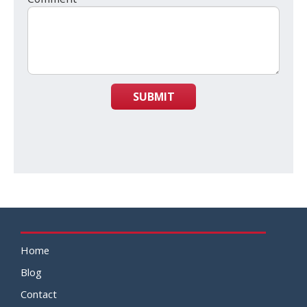
SUBMIT
Home
Blog
Contact