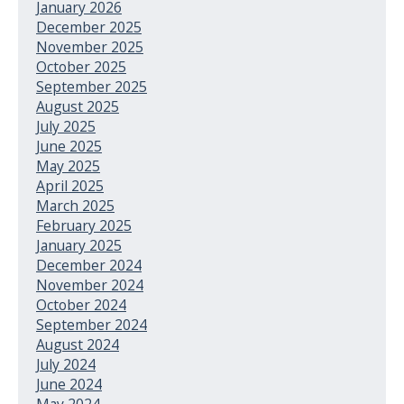
January 2026
December 2025
November 2025
October 2025
September 2025
August 2025
July 2025
June 2025
May 2025
April 2025
March 2025
February 2025
January 2025
December 2024
November 2024
October 2024
September 2024
August 2024
July 2024
June 2024
May 2024