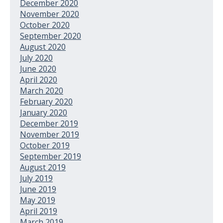
December 2020
November 2020
October 2020
September 2020
August 2020
July 2020
June 2020
April 2020
March 2020
February 2020
January 2020
December 2019
November 2019
October 2019
September 2019
August 2019
July 2019
June 2019
May 2019
April 2019
March 2019