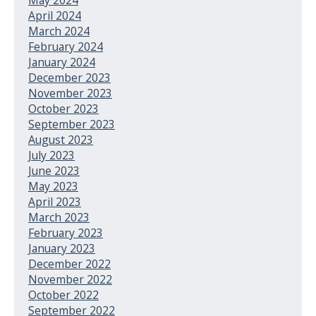
April 2024
March 2024
February 2024
January 2024
December 2023
November 2023
October 2023
September 2023
August 2023
July 2023
June 2023
May 2023
April 2023
March 2023
February 2023
January 2023
December 2022
November 2022
October 2022
September 2022