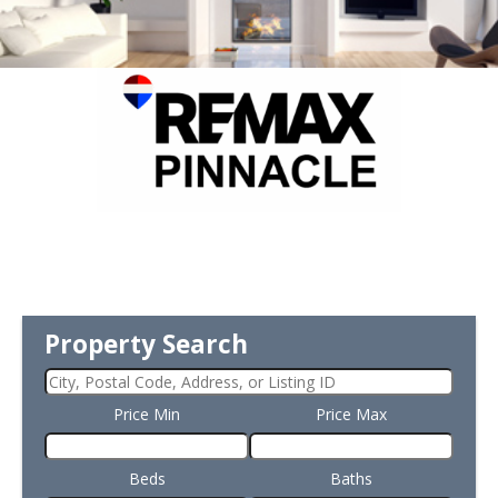
Property Search
Price Min
Price Max
Beds
Baths