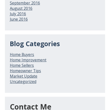
September 2016
August 2016
July 2016
June 2016
Blog Categories
Home Buyers
Home Improvement
Home Sellers
Homeowner Tips
Market Update
Uncategorized
Contact Me