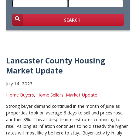
SEARCH
Lancaster County Housing
Market Update
July 14, 2023
Home Buyers
,
Home Sellers
,
Market Update
Strong buyer demand continued in the month of June as
properties took on average 6 days to sell and prices rose
another 8%. This all despite interest rates continuing to
rise. As long as inflation continues to hold steady the higher
rates will most likely be here to stay. Buyer activity in July