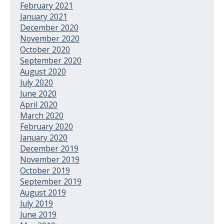
February 2021
January 2021
December 2020
November 2020
October 2020
September 2020
August 2020
July 2020
June 2020
April 2020
March 2020
February 2020
January 2020
December 2019
November 2019
October 2019
September 2019
August 2019
July 2019
June 2019