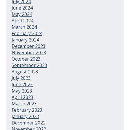
July 2024
June 2024
May 2024
April 2024
March 2024
February 2024
January 2024
December 2023
November 2023
October 2023
September 2023
August 2023
July 2023
June 2023
May 2023
April 2023
March 2023
February 2023
January 2023
December 2022
November 2022