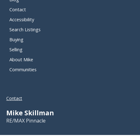
Contact
Accessibility
Search Listings
Buying
Selling
About Mike
Communities
Contact
Mike Skillman
RE/MAX Pinnacle