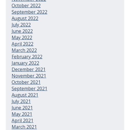
October 2022
September 2022
August 2022
July 2022
June 2022
May 2022
April 2022
March 2022
February 2022
January 2022
December 2021
November 2021
October 2021
September 2021
August 2021
July 2021
June 2021
May 2021
April 2021
March 2021