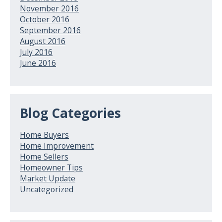
November 2016
October 2016
September 2016
August 2016
July 2016
June 2016
Blog Categories
Home Buyers
Home Improvement
Home Sellers
Homeowner Tips
Market Update
Uncategorized