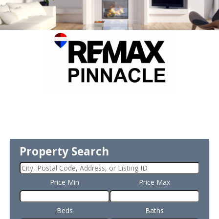
Property Search
Price Min
Price Max
Beds
Baths