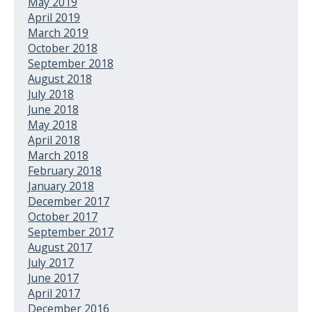
May 2019
April 2019
March 2019
October 2018
September 2018
August 2018
July 2018
June 2018
May 2018
April 2018
March 2018
February 2018
January 2018
December 2017
October 2017
September 2017
August 2017
July 2017
June 2017
April 2017
December 2016