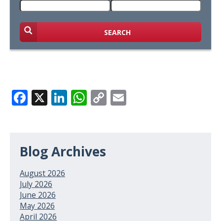
SEARCH
Facebook
X
LinkedIn
WhatsApp
Copy
Email
Link
Blog Archives
August 2026
July 2026
June 2026
May 2026
April 2026