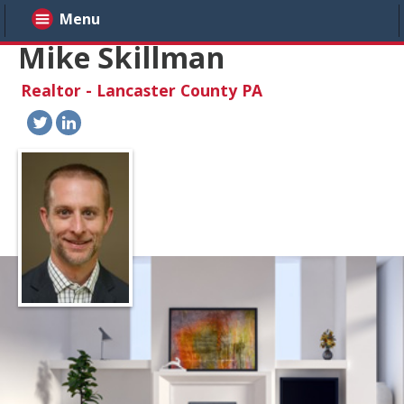
Menu
Mike Skillman
Realtor - Lancaster County PA