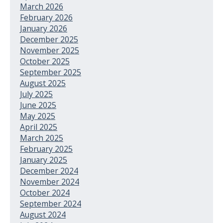
March 2026
February 2026
January 2026
December 2025
November 2025
October 2025
September 2025
August 2025
July 2025
June 2025
May 2025
April 2025
March 2025
February 2025
January 2025
December 2024
November 2024
October 2024
September 2024
August 2024