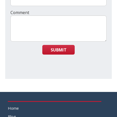
Comment
SUBMIT
Home
Blog