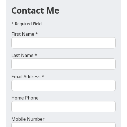
Contact Me
* Required Field.
First Name *
Last Name *
Email Address *
Home Phone
Mobile Number